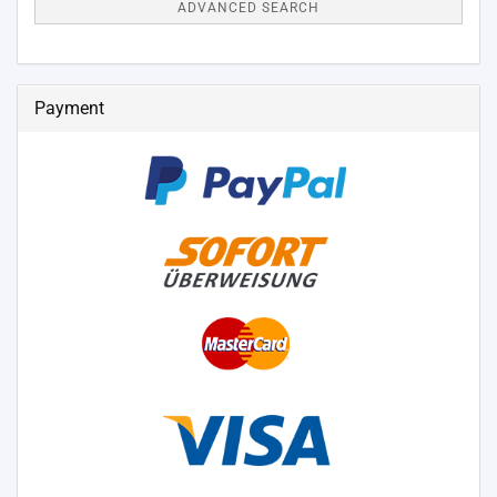
ADVANCED SEARCH
Payment