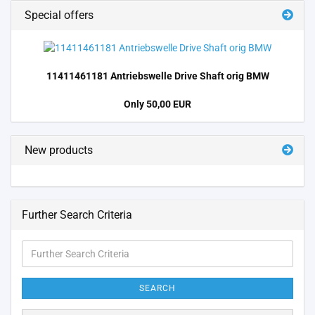
Special offers
11411461181 Antriebswelle Drive Shaft orig BMW
Only 50,00 EUR
New products
Further Search Criteria
Further
Search
Criteria
SEARCH