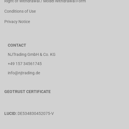
Right of Withdrawal / Model Withdrawal Form
Conditions of Use
Privacy Notice
CONTACT
NJTrading GmbH & Co. KG
+49 157 34561745
info@njtrading.de
GEOTRUST CERTIFICATE
LUCID:
DE534830452075-V