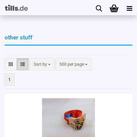
other stuff
Sort by
per page
Sort by
500 per page
1