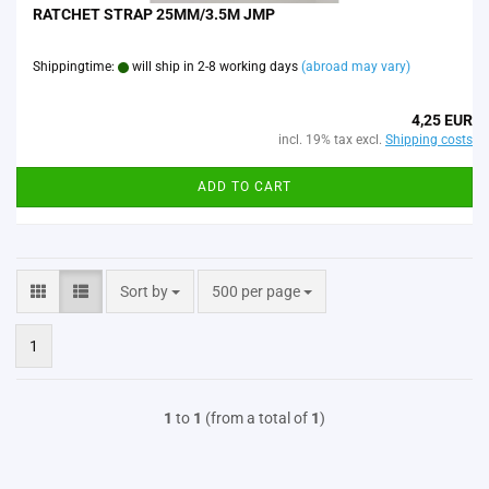
RATCHET STRAP 25MM/3.5M JMP
Shippingtime:
will ship in 2-8 working days
(abroad may vary)
4,25 EUR
incl. 19% tax excl.
Shipping costs
ADD TO CART
Sort by
per page
Sort by
500 per page
1
1
to
1
(from a total of
1
)