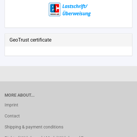
GeoTrust certificate
MORE ABOUT...
Imprint
Contact
Shipping & payment conditions