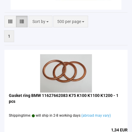
Sort by
per page
Sort by
500 per page
1
Gasket ring BMW 11627662083 K75 K100 K1100 K1200 - 1
pcs
Shippingtime:
will ship in 2-8 working days
(abroad may vary)
1,34 EUR