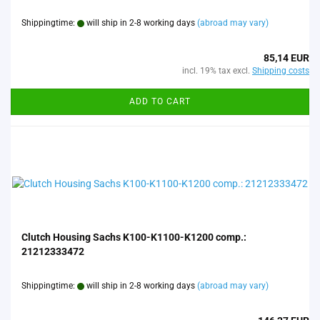
Shippingtime:
will ship in 2-8 working days
(abroad may vary)
85,14 EUR
incl. 19% tax excl.
Shipping costs
ADD TO CART
Clutch Housing Sachs K100-K1100-K1200 comp.:
21212333472
Shippingtime:
will ship in 2-8 working days
(abroad may vary)