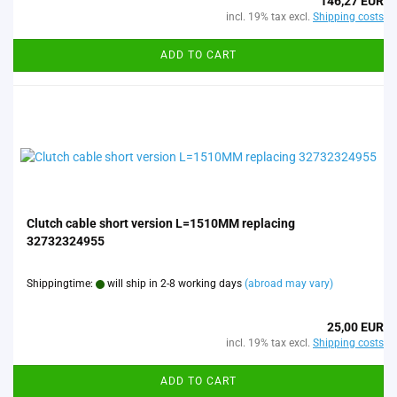
146,27 EUR
incl. 19% tax excl.
Shipping costs
ADD TO CART
Clutch cable short version L=1510MM replacing
32732324955
Shippingtime:
will ship in 2-8 working days
(abroad may vary)
25,00 EUR
incl. 19% tax excl.
Shipping costs
ADD TO CART