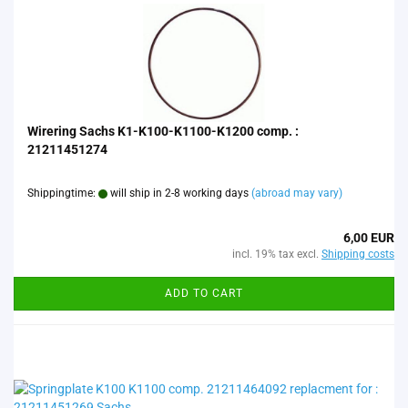
Wirering Sachs K1-K100-K1100-K1200 comp. :
21211451274
Shippingtime:
will ship in 2-8 working days
(abroad may vary)
6,00 EUR
incl. 19% tax excl.
Shipping costs
ADD TO CART