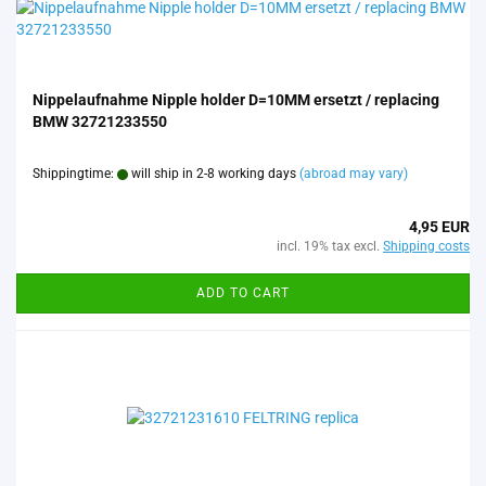
Nippelaufnahme Nipple holder D=10MM ersetzt / replacing
BMW 32721233550
Shippingtime:
will ship in 2-8 working days
(abroad may vary)
4,95 EUR
incl. 19% tax excl.
Shipping costs
ADD TO CART