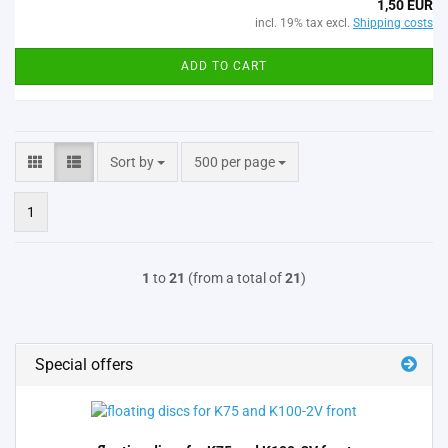
1,50 EUR
incl. 19% tax excl.
Shipping costs
ADD TO CART
Sort by
per page
Sort by
500 per page
1
1
to
21
(from a total of
21
)
Special offers