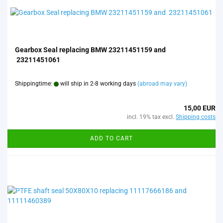
Gearbox Seal replacing BMW 23211451159 and
23211451061
Shippingtime:
will ship in 2-8 working days
(abroad may vary)
15,00 EUR
incl. 19% tax excl.
Shipping costs
ADD TO CART