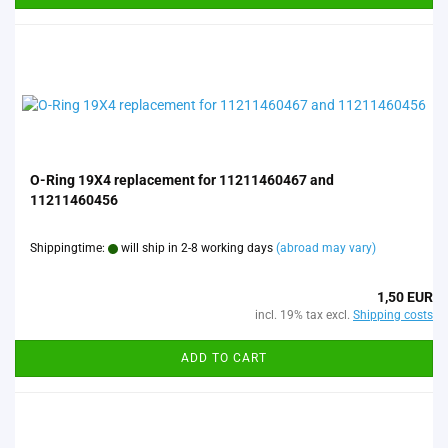
O-Ring 19X4 replacement for 11211460467 and
11211460456
Shippingtime:
will ship in 2-8 working days
(abroad may vary)
1,50 EUR
incl. 19% tax excl.
Shipping costs
ADD TO CART