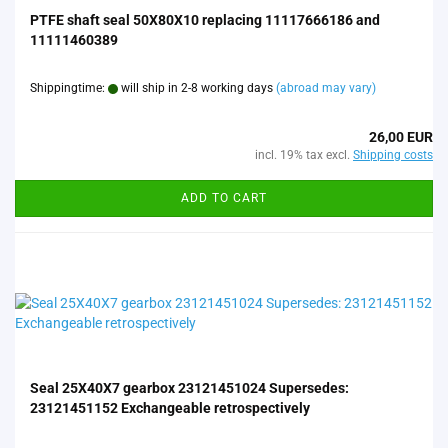
PTFE shaft seal 50X80X10 replacing 11117666186 and
11111460389
Shippingtime:
will ship in 2-8 working days
(abroad may vary)
26,00 EUR
incl. 19% tax excl.
Shipping costs
ADD TO CART
Seal 25X40X7 gearbox 23121451024 Supersedes:
23121451152 Exchangeable retrospectively