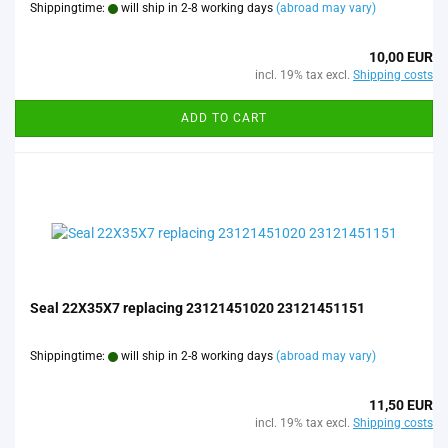
Shippingtime:
will ship in 2-8 working days
(abroad may vary)
10,00 EUR
incl. 19% tax excl.
Shipping costs
ADD TO CART
Seal 22X35X7 replacing 23121451020 23121451151
Shippingtime:
will ship in 2-8 working days
(abroad may vary)
11,50 EUR
incl. 19% tax excl.
Shipping costs