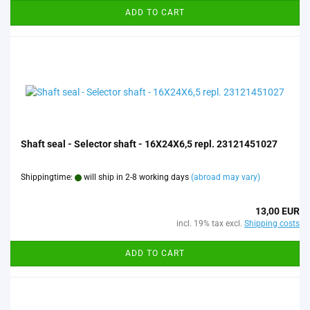
ADD TO CART
Shaft seal - Selector shaft - 16X24X6,5 repl. 23121451027
Shippingtime:
will ship in 2-8 working days
(abroad may vary)
13,00 EUR
incl. 19% tax excl.
Shipping costs
ADD TO CART