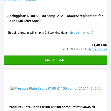
Springplate K100 K1100 comp. 21211464092 replacment for
: 21211451269 Sachs
Shippingtime:
will ship in 2-8 working days
(abroad may vary)
71,46 EUR
incl. 19% tax excl.
Shipping costs
ADD TO CART
Pressure Plate Sachs K100 K1100 comp.: 21211464570