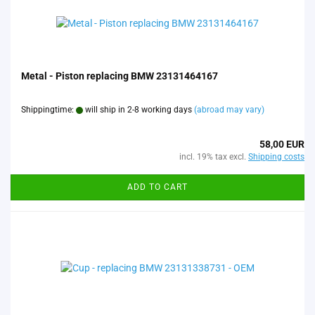
Metal - Piston replacing BMW 23131464167
Shippingtime:
will ship in 2-8 working days
(abroad may vary)
58,00 EUR
incl. 19% tax excl.
Shipping costs
ADD TO CART