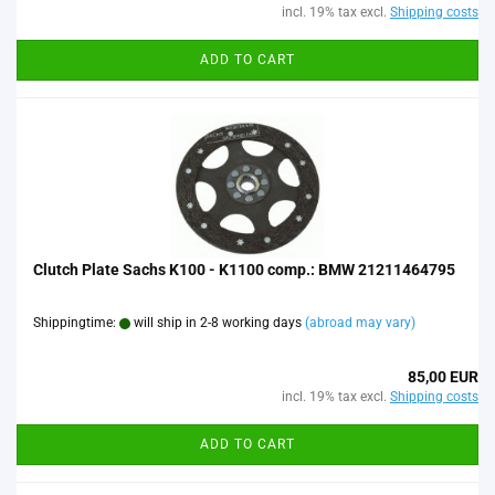
incl. 19% tax excl.
Shipping costs
ADD TO CART
Clutch Plate Sachs K100 - K1100 comp.: BMW 21211464795
Shippingtime:
will ship in 2-8 working days
(abroad may vary)
85,00 EUR
incl. 19% tax excl.
Shipping costs
ADD TO CART