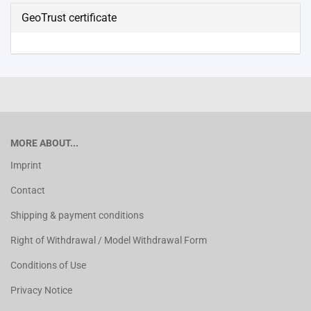
GeoTrust certificate
MORE ABOUT...
Imprint
Contact
Shipping & payment conditions
Right of Withdrawal / Model Withdrawal Form
Conditions of Use
Privacy Notice