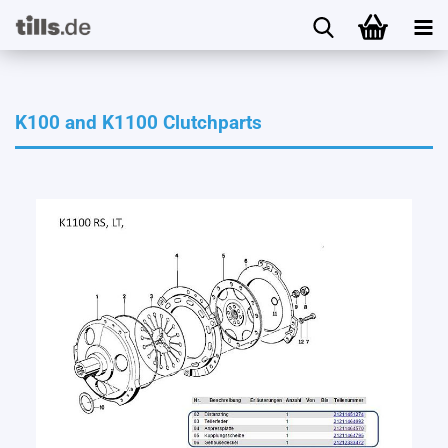
K100 and K1100 Clutchparts