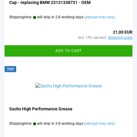
Cup - replacing BMW 23131338731 - OEM
Shippingtime:
will ship in 2-8 working days
(abroad may vary)
21,00 EUR
incl. 19% tax excl.
Shipping costs
ADD TO CART
TOP
Sachs High Performance Grease
Shippingtime:
will ship in 2-8 working days
(abroad may vary)