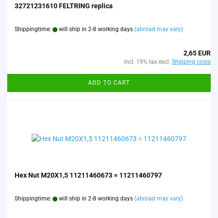
32721231610 FELTRING replica
Shippingtime:
will ship in 2-8 working days
(abroad may vary)
2,65 EUR
incl. 19% tax excl.
Shipping costs
ADD TO CART
Hex Nut M20X1,5 11211460673 = 11211460797
Shippingtime:
will ship in 2-8 working days
(abroad may vary)