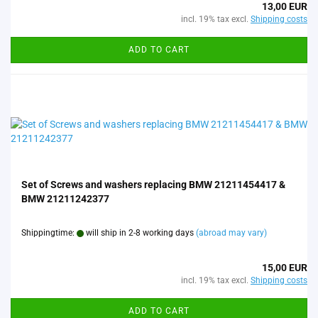
13,00 EUR
incl. 19% tax excl.
Shipping costs
ADD TO CART
Set of Screws and washers replacing BMW 21211454417 &
BMW 21211242377
Shippingtime:
will ship in 2-8 working days
(abroad may vary)
15,00 EUR
incl. 19% tax excl.
Shipping costs
ADD TO CART