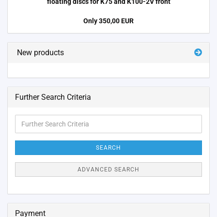
floating discs for K75 and K100-2V front
Only 350,00 EUR
New products
Further Search Criteria
Further
Search
Criteria
SEARCH
ADVANCED SEARCH
Payment