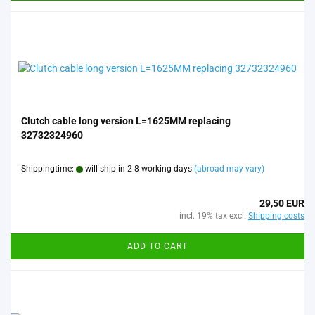
Clutch cable long version L=1625MM replacing
32732324960
Shippingtime:
will ship in 2-8 working days
(abroad may vary)
29,50 EUR
incl. 19% tax excl.
Shipping costs
ADD TO CART