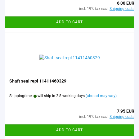
6,00 EUR
incl. 19% tax excl.
Shipping costs
ADD TO CART
Shaft seal repl 11411460329
Shippingtime:
will ship in 2-8 working days
(abroad may vary)
7,95 EUR
incl. 19% tax excl.
Shipping costs
ADD TO CART