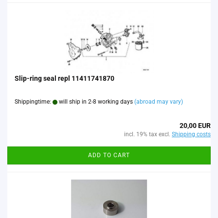
Slip-ring seal repl 11411741870
Shippingtime:
will ship in 2-8 working days
(abroad may vary)
20,00 EUR
incl. 19% tax excl.
Shipping costs
ADD TO CART