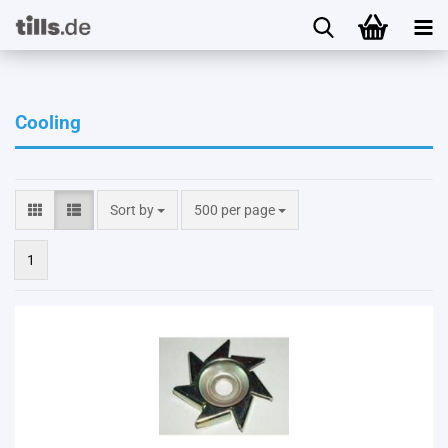
Cooling
Sort by
per page
Sort by
500 per page
1