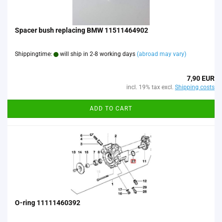
Spacer bush replacing BMW 11511464902
Shippingtime:
will ship in 2-8 working days
(abroad may vary)
7,90 EUR
incl. 19% tax excl.
Shipping costs
ADD TO CART
O-ring 11111460392