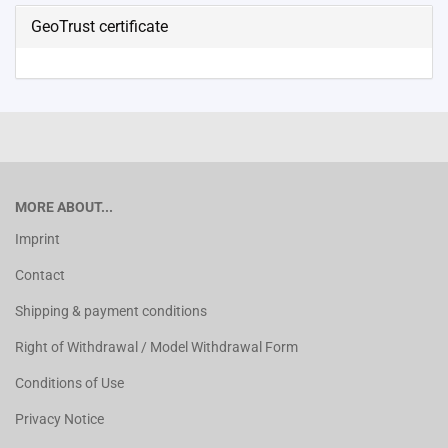
GeoTrust certificate
MORE ABOUT...
Imprint
Contact
Shipping & payment conditions
Right of Withdrawal / Model Withdrawal Form
Conditions of Use
Privacy Notice