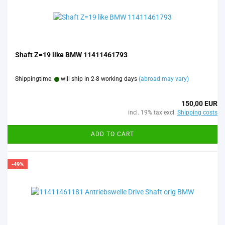
Shaft Z=19 like BMW 11411461793
Shippingtime:
will ship in 2-8 working days
(abroad may vary)
150,00 EUR
incl. 19% tax excl.
Shipping costs
ADD TO CART
-49%