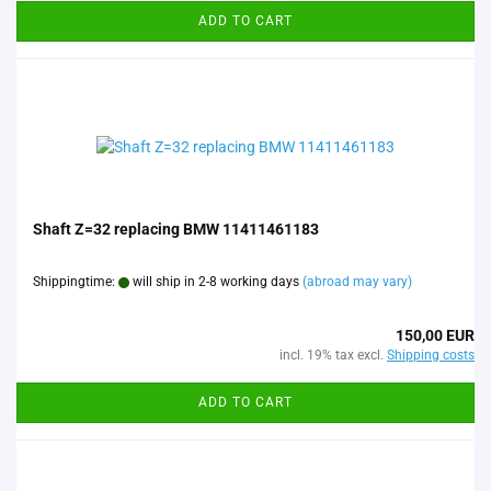
ADD TO CART
Shaft Z=32 replacing BMW 11411461183
Shippingtime:
will ship in 2-8 working days
(abroad may vary)
150,00 EUR
incl. 19% tax excl.
Shipping costs
ADD TO CART