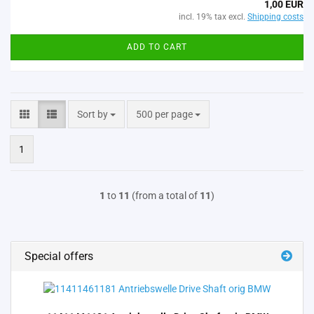
1,00 EUR
incl. 19% tax excl.
Shipping costs
ADD TO CART
Sort by
per page
Sort by
500 per page
1
1
to
11
(from a total of
11
)
Special offers