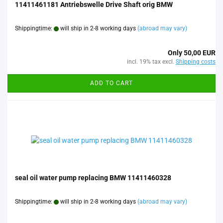
11411461181 Antriebswelle Drive Shaft orig BMW
Shippingtime:
will ship in 2-8 working days
(abroad may vary)
Only 50,00 EUR
incl. 19% tax excl.
Shipping costs
ADD TO CART
seal oil water pump replacing BMW 11411460328
Shippingtime:
will ship in 2-8 working days
(abroad may vary)