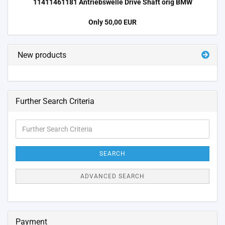
11411461181 Antriebswelle Drive Shaft orig BMW
Only 50,00 EUR
New products
Further Search Criteria
Further
Search
Criteria
SEARCH
ADVANCED SEARCH
Payment