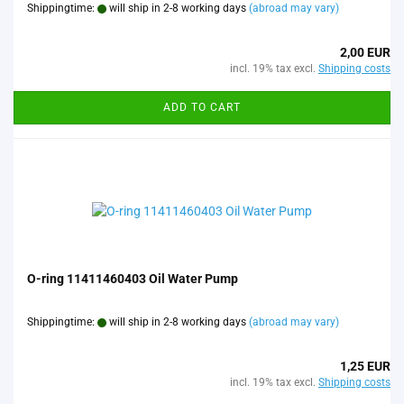
Shippingtime:
will ship in 2-8 working days
(abroad may vary)
2,00 EUR
incl. 19% tax excl.
Shipping costs
ADD TO CART
O-ring 11411460403 Oil Water Pump
Shippingtime:
will ship in 2-8 working days
(abroad may vary)
1,25 EUR
incl. 19% tax excl.
Shipping costs