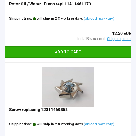
Rotor Oil / Water -Pump repl 11411461173
Shippingtime:
will ship in 2-8 working days
(abroad may vary)
12,50 EUR
incl. 19% tax excl.
Shipping costs
ADD TO CART
Screw replacing 12311460853
Shippingtime:
will ship in 2-8 working days
(abroad may vary)