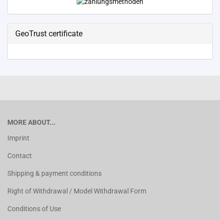
GeoTrust certificate
MORE ABOUT...
Imprint
Contact
Shipping & payment conditions
Right of Withdrawal / Model Withdrawal Form
Conditions of Use