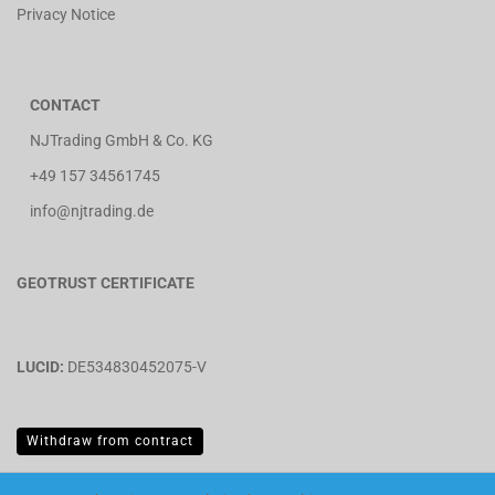
Privacy Notice
CONTACT
NJTrading GmbH & Co. KG
+49 157 34561745
info@njtrading.de
GEOTRUST CERTIFICATE
LUCID:
DE534830452075-V
Withdraw from contract