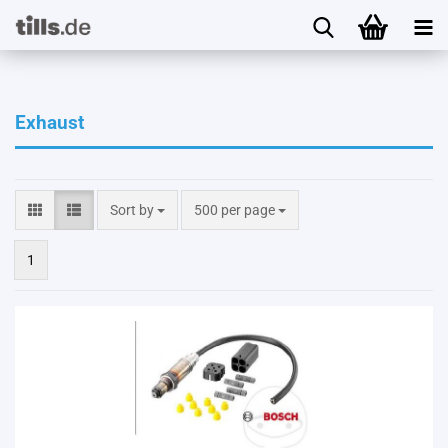
Exhaust
Sort by
per page
Sort by
500 per page
1