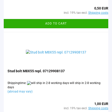
0,50 EUR
incl. 19% tax excl.
Shipping costs
ADD TO CART
Stud bolt M8X55 repl. 07129908137
Shippingtime:
will ship in 2-8 working
days
(abroad may vary)
1,00 EUR
incl. 19% tax excl.
Shipping costs