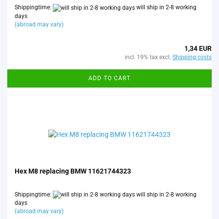
Shippingtime:
will ship in 2-8 working
days
(abroad may vary)
1,34 EUR
incl. 19% tax excl.
Shipping costs
ADD TO CART
Hex M8 replacing BMW 11621744323
Shippingtime:
will ship in 2-8 working
days
(abroad may vary)