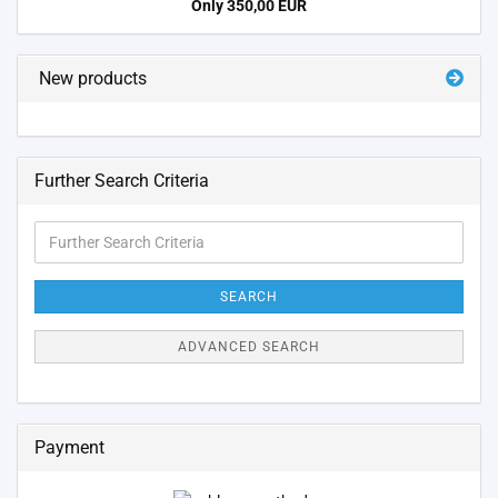
Only 350,00 EUR
New products
Further Search Criteria
Further
Search
Criteria
SEARCH
ADVANCED SEARCH
Payment