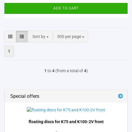
ADD TO CART
Sort by
per page
Sort by
500 per page
1
1
to
4
(from a total of
4
)
Special offers
floating discs for K75 and K100-2V front