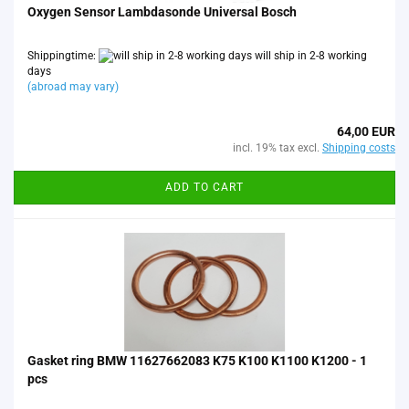
Oxygen Sensor Lambdasonde Universal Bosch
Shippingtime:
will ship in 2-8 working
days
(abroad may vary)
64,00 EUR
incl. 19% tax excl.
Shipping costs
ADD TO CART
Gasket ring BMW 11627662083 K75 K100 K1100 K1200 - 1
pcs