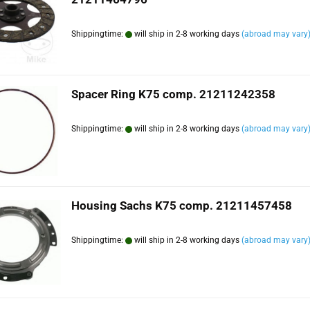
Shippingtime:
will ship in 2-8 working days
(abroad may vary
Spacer Ring K75 comp. 21211242358
Shippingtime:
will ship in 2-8 working days
(abroad may vary
Housing Sachs K75 comp. 21211457458
Shippingtime:
will ship in 2-8 working days
(abroad may vary