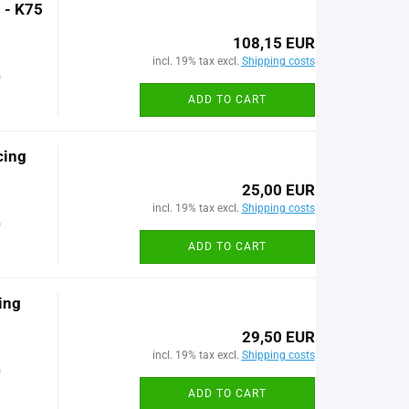
 - K75
108,15 EUR
incl. 19% tax excl.
Shipping costs
)
ADD TO CART
cing
25,00 EUR
incl. 19% tax excl.
Shipping costs
)
ADD TO CART
ing
29,50 EUR
incl. 19% tax excl.
Shipping costs
)
ADD TO CART