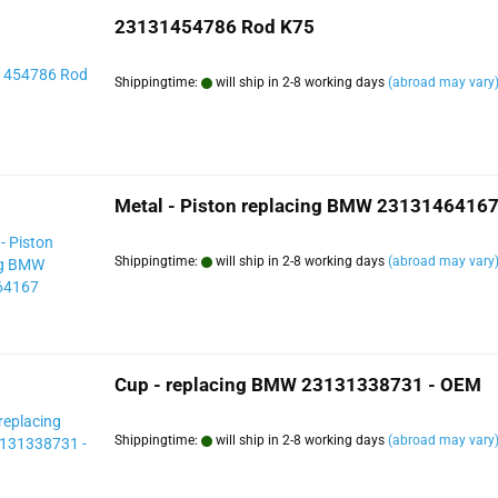
23131454786 Rod K75
Shippingtime:
will ship in 2-8 working days
(abroad may vary
Metal - Piston replacing BMW 2313146416
Shippingtime:
will ship in 2-8 working days
(abroad may vary
Cup - replacing BMW 23131338731 - OEM
Shippingtime:
will ship in 2-8 working days
(abroad may vary