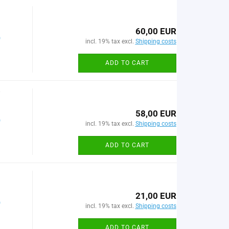
60,00 EUR
)
incl. 19% tax excl.
Shipping costs
ADD TO CART
7
58,00 EUR
)
incl. 19% tax excl.
Shipping costs
ADD TO CART
21,00 EUR
)
incl. 19% tax excl.
Shipping costs
ADD TO CART