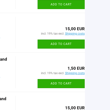
ADD TO CART
15,00 EUR
incl. 19% tax excl.
Shipping costs
)
ADD TO CART
 and
1,50 EUR
incl. 19% tax excl.
Shipping costs
)
ADD TO CART
and
15,00 EUR