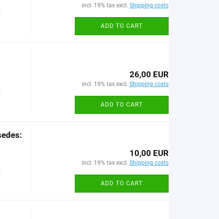
incl. 19% tax excl.
Shipping costs
)
ADD TO CART
26,00 EUR
incl. 19% tax excl.
Shipping costs
)
ADD TO CART
sedes:
10,00 EUR
incl. 19% tax excl.
Shipping costs
)
ADD TO CART