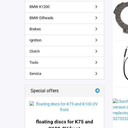
BMW K1200
BMW Oilheads
Brakes
Ignition
Clutch
Tools
Service
Special offers
floating discs for K75 and