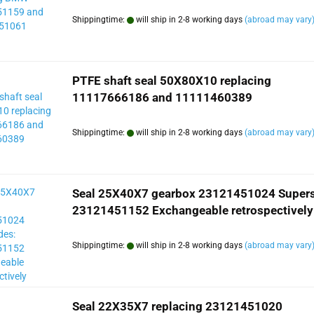
Shippingtime:
will ship in 2-8 working days
(abroad may vary
PTFE shaft seal 50X80X10 replacing
11117666186 and 11111460389
Shippingtime:
will ship in 2-8 working days
(abroad may vary
Seal 25X40X7 gearbox 23121451024 Super
23121451152 Exchangeable retrospectively
Shippingtime:
will ship in 2-8 working days
(abroad may vary
Seal 22X35X7 replacing 23121451020