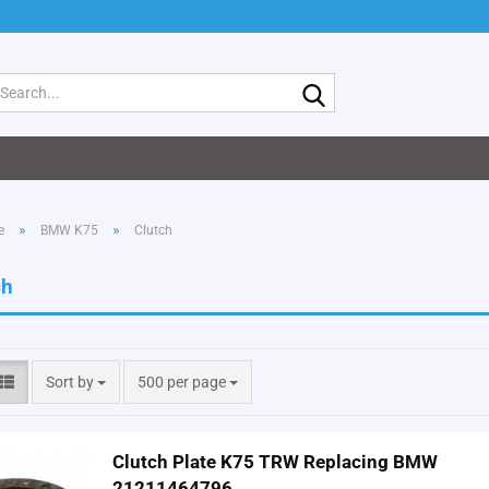
Search...
»
»
e
BMW K75
Clutch
ch
Sort by
per page
Sort by
500 per page
Clutch Plate K75 TRW Replacing BMW
21211464796