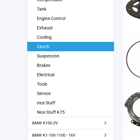
Tank
Engine Control
Exhaust
Cooling
Clutch
Suspencion
Brakes
Electrical
Tools
Service
nice Stuff
Nice Stuff K75
BMW K100-2V
BMW K1-100-1100 - 16V