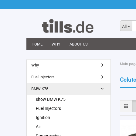
All
HOME
WHY
ABOUT US
Main pag
Why
Fuel Injectors
Cclut
BMW K75
show BMW K75
Fuel Injectors
Ignition
Air
Compression