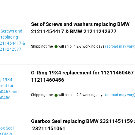
Set of Screws and washers replacing BMW
21211454417 & BMW 21211242377
Shippingtime:
will ship in 2-8 working days
(abroad may vary
O-Ring 19X4 replacement for 11211460467
11211460456
Shippingtime:
will ship in 2-8 working days
(abroad may vary
Gearbox Seal replacing BMW 23211451159 
23211451061