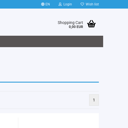
EN
Login
Wish list
Shopping Cart
0,00 EUR
1