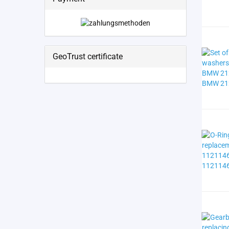
GeoTrust certificate