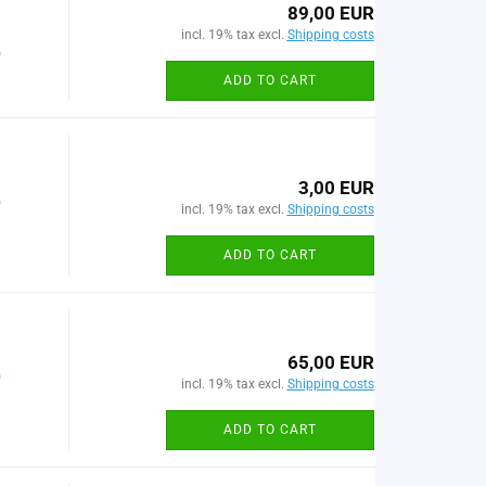
89,00 EUR
incl. 19% tax excl.
Shipping costs
)
ADD TO CART
3,00 EUR
)
incl. 19% tax excl.
Shipping costs
ADD TO CART
65,00 EUR
)
incl. 19% tax excl.
Shipping costs
ADD TO CART