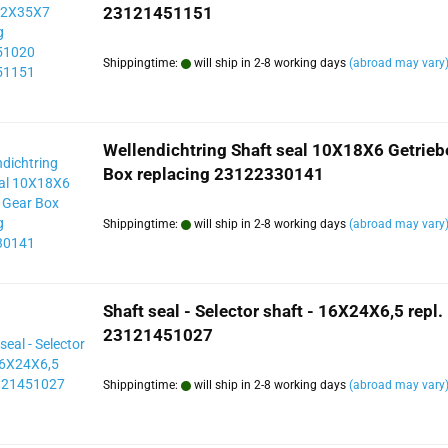
23121451151
Shippingtime:
will ship in 2-8 working days
(abroad may vary
Wellendichtring Shaft seal 10X18X6 Getrieb
Box replacing 23122330141
Shippingtime:
will ship in 2-8 working days
(abroad may vary
Shaft seal - Selector shaft - 16X24X6,5 repl.
23121451027
Shippingtime:
will ship in 2-8 working days
(abroad may vary