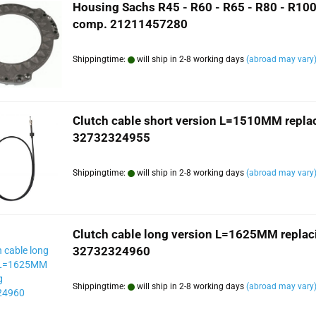
Housing Sachs R45 - R60 - R65 - R80 - R100
comp. 21211457280
Shippingtime:
will ship in 2-8 working days
(abroad may vary
Clutch cable short version L=1510MM repla
32732324955
Shippingtime:
will ship in 2-8 working days
(abroad may vary
Clutch cable long version L=1625MM replac
32732324960
Shippingtime:
will ship in 2-8 working days
(abroad may vary