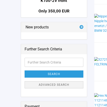
K100-2V front
Only 350,00 EUR
New products
Further Search Criteria
Further
Search
Criteria
SEARCH
ADVANCED SEARCH
Payment