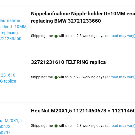
Nippelaufnahme Nipple holder D=10MM erse
replacing BMW 32721233550
Shippingtime:
will ship in 2-8 working days
(abroad may vary
32721231610 FELTRING replica
Shippingtime:
will ship in 2-8 working days
(abroad may vary
Hex Nut M20X1,5 11211460673 = 1121146
Shippingtime:
will ship in 2-8 working days
(abroad may vary