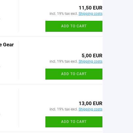
11,50 EUR
incl. 19% tax excl.
Shipping costs
)
ADD TO CART
e Gear
5,00 EUR
incl. 19% tax excl.
Shipping costs
)
ADD TO CART
13,00 EUR
incl. 19% tax excl.
Shipping costs
)
ADD TO CART