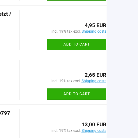
tzt /
4,95 EUR
incl. 19% tax excl.
Shipping costs
)
ADD TO CART
2,65 EUR
)
incl. 19% tax excl.
Shipping costs
ADD TO CART
0797
13,00 EUR
)
incl. 19% tax excl.
Shipping costs