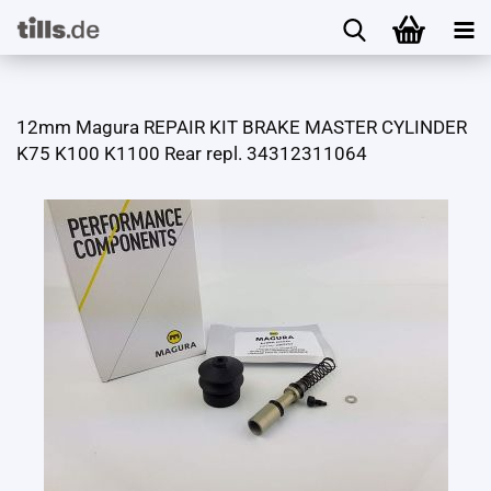
12mm Magura REPAIR KIT BRAKE MASTER CYLINDER
K75 K100 K1100 Rear repl. 34312311064