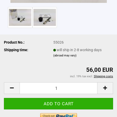
Product No.:
55026
Shipping time:
will ship in 2-8 working days
(abroad may vary)
56,00 EUR
incl. 19% tax excl.
Shipping costs