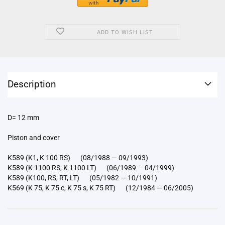
ADD TO WISH LIST
Description
D= 12 mm
Piston and cover
K589 (K1, K 100 RS) (08/1988 — 09/1993)
K589 (K 1100 RS, K 1100 LT) (06/1989 — 04/1999)
K589 (K100, RS, RT, LT) (05/1982 — 10/1991)
K569 (K 75, K 75 c, K 75 s, K 75 RT) (12/1984 — 06/2005)