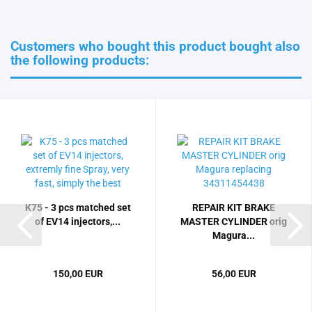
Customers who bought this product bought also
the following products:
K75 - 3 pcs matched set
REPAIR KIT BRAKE
of EV14 injectors,...
MASTER CYLINDER orig
Magura...
150,00 EUR
56,00 EUR