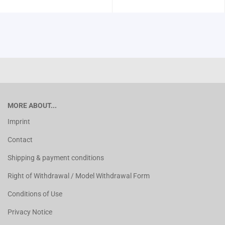
MORE ABOUT...
Imprint
Contact
Shipping & payment conditions
Right of Withdrawal / Model Withdrawal Form
Conditions of Use
Privacy Notice