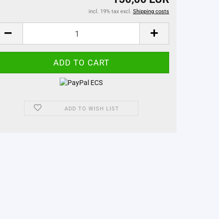
incl. 19% tax excl.
Shipping costs
ADD TO WISH LIST