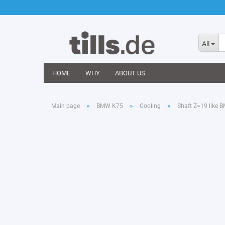
All
HOME
WHY
ABOUT US
»
»
»
Main page
BMW K75
Cooling
Shaft Z=19 like