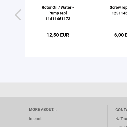
Rotor Oil / Water -
Screw rep
Pump repl
123114
11411461173
12,50 EUR
6,00 
MORE ABOUT...
CONT
Imprint
NJTrad