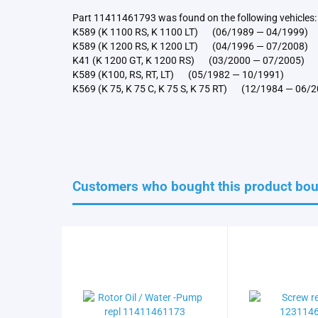
Part 11411461793 was found on the following vehicles:
K589 (K 1100 RS, K 1100 LT) (06/1989 — 04/1999)
K589 (K 1200 RS, K 1200 LT) (04/1996 — 07/2008)
K41 (K 1200 GT, K 1200 RS) (03/2000 — 07/2005)
K589 (K100, RS, RT, LT) (05/1982 — 10/1991)
K569 (K 75, K 75 C, K 75 S, K 75 RT) (12/1984 — 06/
Customers who bought this product boug