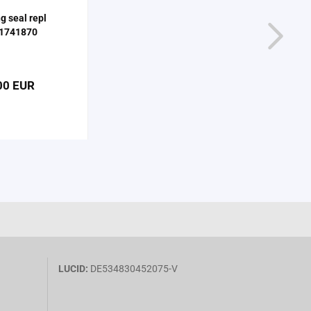
ng seal repl
1741870
00 EUR
LUCID:
DE534830452075-V