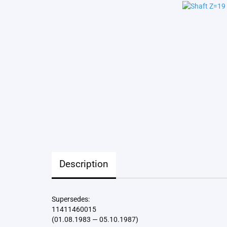
Description
Supersedes:
11411460015
(01.08.1983 — 05.10.1987)