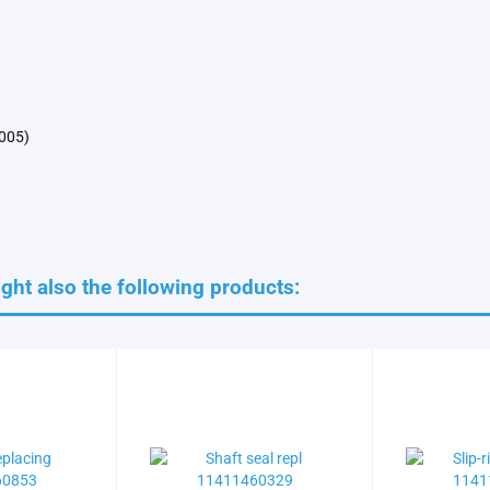
2005)
ht also the following products: