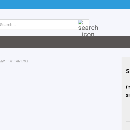
Search...
 BMW 11411461793
S
Pr
Sh