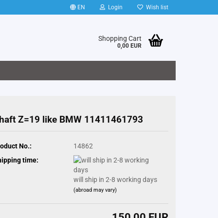
EN
Login
Wish list
Shopping Cart
0,00 EUR
haft Z=19 like BMW 11411461793
oduct No.:
14862
ipping time:
will ship in 2-8 working days
(abroad may vary)
150,00 EUR