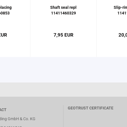
lacing
Shaft seal repl
Slip-ri
60853
11411460329
1141
EUR
7,95 EUR
20,
GEOTRUST CERTIFICATE
ACT
ing GmbH & Co. KG