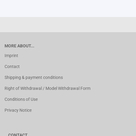
MORE ABOUT...
Imprint
Contact
Shipping & payment conditions
Right of Withdrawal / Model Withdrawal Form
Conditions of Use
Privacy Notice
CONTACT