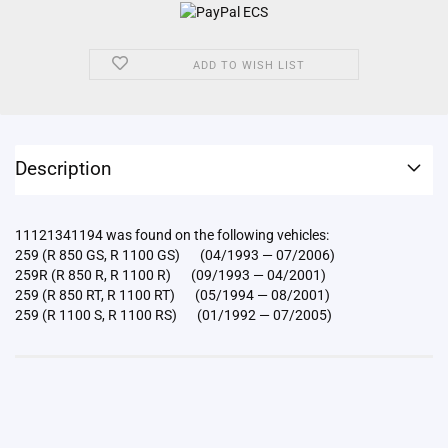
ADD TO WISH LIST
Description
11121341194 was found on the following vehicles:
259 (R 850 GS, R 1100 GS) (04/1993 — 07/2006)
259R (R 850 R, R 1100 R) (09/1993 — 04/2001)
259 (R 850 RT, R 1100 RT) (05/1994 — 08/2001)
259 (R 1100 S, R 1100 RS) (01/1992 — 07/2005)