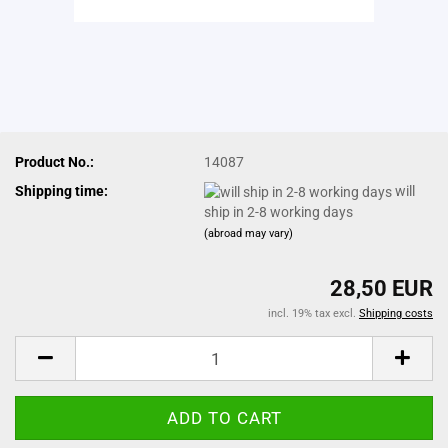
Product No.:
14087
Shipping time:
will
ship in 2-8 working days
(abroad may vary)
28,50 EUR
incl. 19% tax excl.
Shipping costs