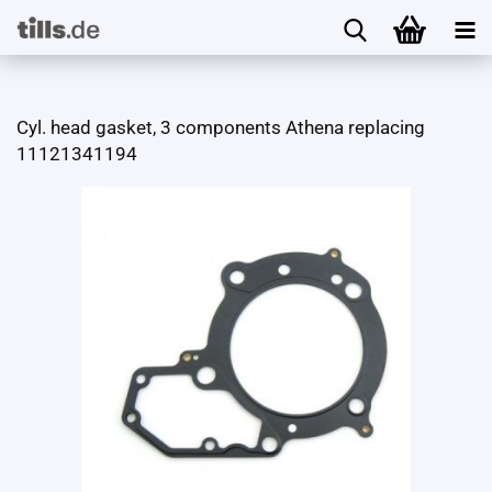
Cyl. head gasket, 3 components Athena replacing
11121341194