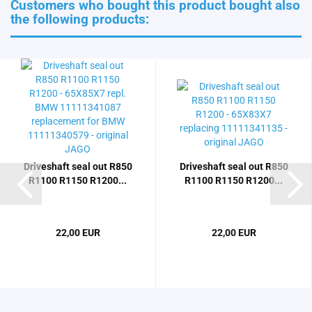
Customers who bought this product bought also
the following products:
Driveshaft seal out R850
Driveshaft seal out R850
R1100 R1150 R1200...
R1100 R1150 R1200...
22,00 EUR
22,00 EUR