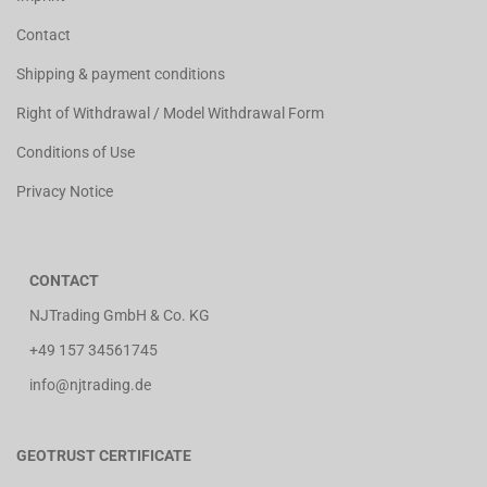
Contact
Shipping & payment conditions
Right of Withdrawal / Model Withdrawal Form
Conditions of Use
Privacy Notice
CONTACT
NJTrading GmbH & Co. KG
+49 157 34561745
info@njtrading.de
GEOTRUST CERTIFICATE