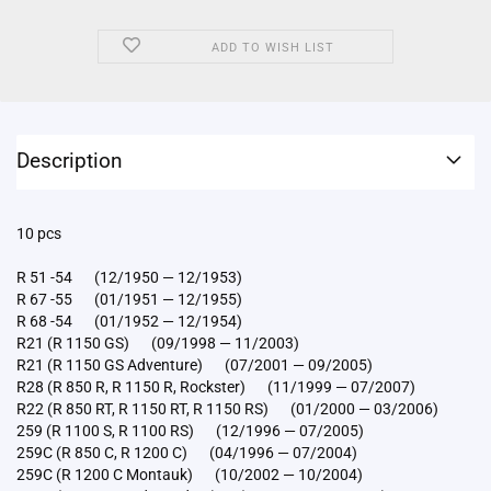
ADD TO WISH LIST
Description
10 pcs
R 51 -54 (12/1950 — 12/1953)
R 67 -55 (01/1951 — 12/1955)
R 68 -54 (01/1952 — 12/1954)
R21 (R 1150 GS) (09/1998 — 11/2003)
R21 (R 1150 GS Adventure) (07/2001 — 09/2005)
R28 (R 850 R, R 1150 R, Rockster) (11/1999 — 07/2007)
R22 (R 850 RT, R 1150 RT, R 1150 RS) (01/2000 — 03/2006)
259 (R 1100 S, R 1100 RS) (12/1996 — 07/2005)
259C (R 850 C, R 1200 C) (04/1996 — 07/2004)
259C (R 1200 C Montauk) (10/2002 — 10/2004)