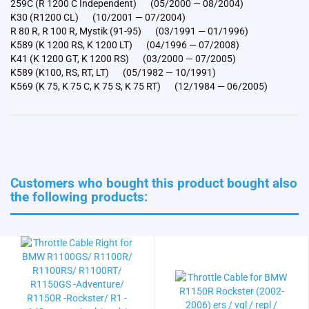
259C (R 1200 C Independent) (05/2000 — 08/2004)
K30 (R1200 CL) (10/2001 — 07/2004)
R 80 R, R 100 R, Mystik (91-95) (03/1991 — 01/1996)
K589 (K 1200 RS, K 1200 LT) (04/1996 — 07/2008)
K41 (K 1200 GT, K 1200 RS) (03/2000 — 07/2005)
K589 (K100, RS, RT, LT) (05/1982 — 10/1991)
K569 (K 75, K 75 C, K 75 S, K 75 RT) (12/1984 — 06/2005)
Customers who bought this product bought also
the following products: