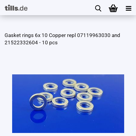
Gasket rings 6x 10 Copper repl 07119963030 and
21522332604 - 10 pcs