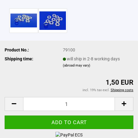
Product No.:
79100
Shipping time:
will ship in 2-8 working days
(abroad may vary)
1,50 EUR
incl. 19% tax excl.
Shipping costs