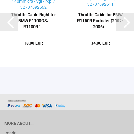
Throttle Cable Right for
Throttle Cable for BMW
BMW R1100GS/
R1150R Rockster (2002-
R1100R/...
2006)...
18,00 EUR
34,00 EUR
MORE ABOUT...
Imprint