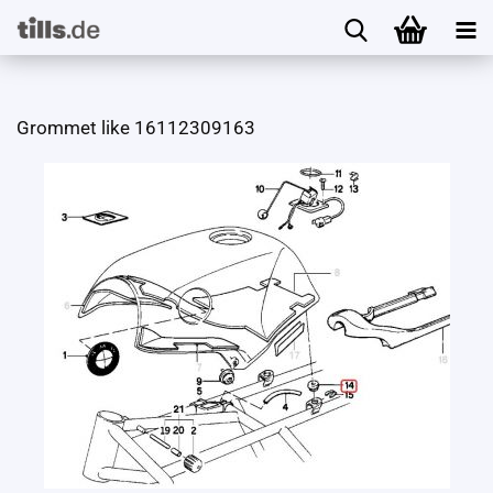
Grommet like 16112309163