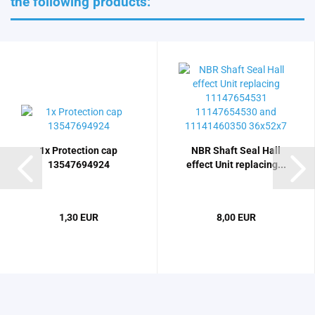
the following products:
1x Protection cap
NBR Shaft Seal Hall
13547694924
effect Unit replacing...
1,30 EUR
8,00 EUR