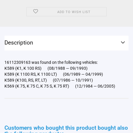
ADD TO WISH LIST
Description
16112309163 was found on the following vehicles:
K589 (K1, K 100 RS) (08/1988 — 09/1993)
K589 (K 1100 RS, K 1100 LT) (06/1989 — 04/1999)
K589 (K100, RS, RT, LT) (07/1986 — 10/1991)
K569 (K 75, K 75 C, K 75 S, K 75 RT) (12/1984 — 06/2005)
Customers who bought this product bought also