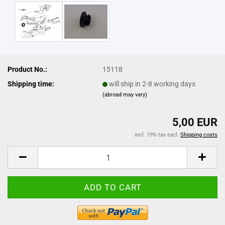
Product No.:
15118
Shipping time:
will ship in 2-8 working days
(abroad may vary)
5,00 EUR
incl. 19% tax excl.
Shipping costs