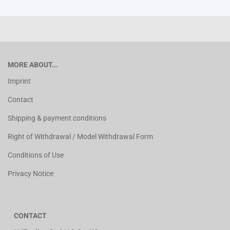
MORE ABOUT...
Imprint
Contact
Shipping & payment conditions
Right of Withdrawal / Model Withdrawal Form
Conditions of Use
Privacy Notice
CONTACT