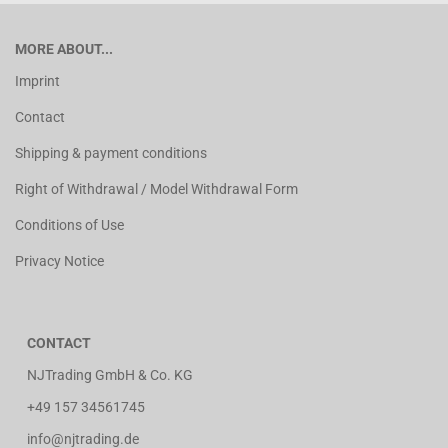
MORE ABOUT...
Imprint
Contact
Shipping & payment conditions
Right of Withdrawal / Model Withdrawal Form
Conditions of Use
Privacy Notice
CONTACT
NJTrading GmbH & Co. KG
+49 157 34561745
info@njtrading.de