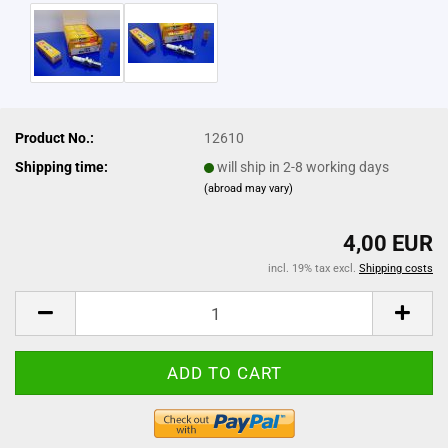
Product No.:
12610
Shipping time:
will ship in 2-8 working days
(abroad may vary)
4,00 EUR
incl. 19% tax excl.
Shipping costs