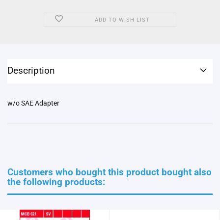
ADD TO WISH LIST
Description
w/o SAE Adapter
Customers who bought this product bought also
the following products: