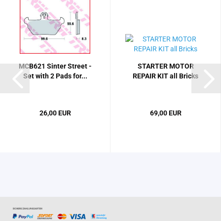
MCB621 Sinter Street -
STARTER MOTOR
Set with 2 Pads for...
REPAIR KIT all Bricks
26,00 EUR
69,00 EUR