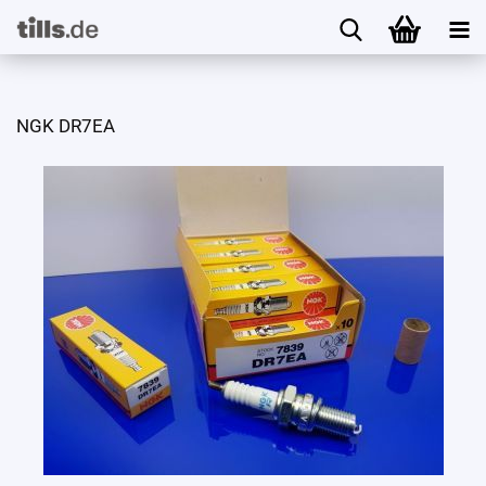
NGK DR7EA