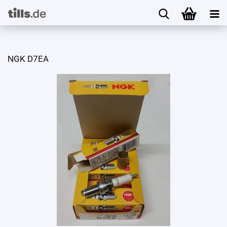
NGK D7EA