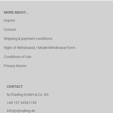
MORE ABOUT...
Imprint
Contact
Shipping & payment conditions
Right of Withdrawal / Model Withdrawal Form
Conditions of Use
Privacy Notice
CONTACT
NJTrading GmbH & Co. KG
+49 157 34561745
info@njtrading.de