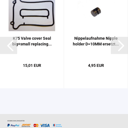
K75 Valve cover Seal
Nippelaufnahme Nipple
big+small replacing...
holder D=10MM ersetzt...
15,01 EUR
4,95 EUR