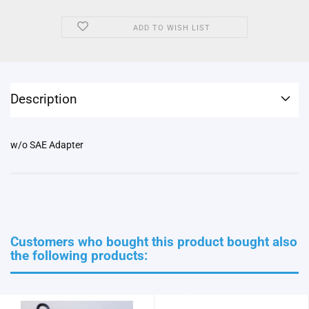
ADD TO WISH LIST
Description
w/o SAE Adapter
Customers who bought this product bought also
the following products: