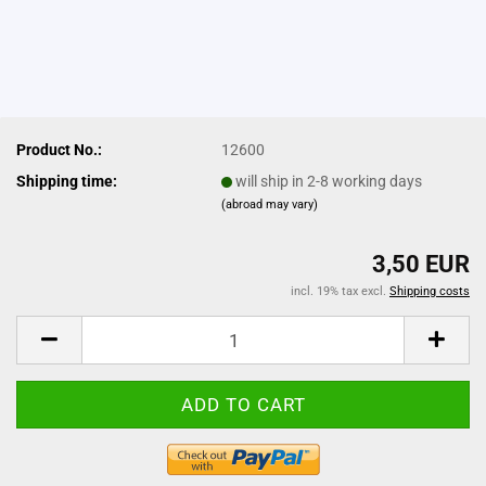
Product No.:
12600
Shipping time:
will ship in 2-8 working days
(abroad may vary)
3,50 EUR
incl. 19% tax excl.
Shipping costs