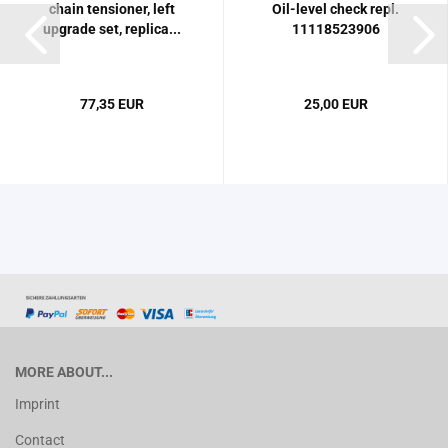
chain tensioner, left
Oil-level check repl.
upgrade set, replica...
11118523906
77,35 EUR
25,00 EUR
MORE ABOUT...
Imprint
Contact