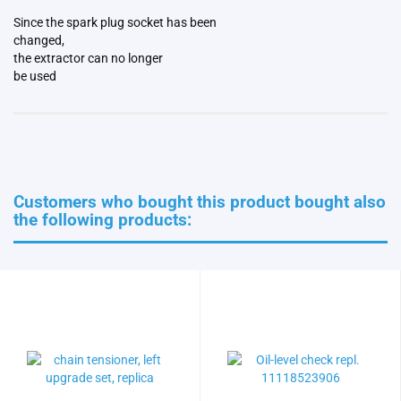
Since the spark plug socket has been
changed,
the extractor can no longer
be used
Customers who bought this product bought also
the following products: