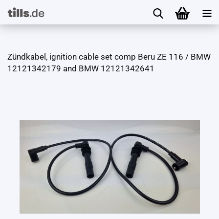
Zündkabel, ignition cable set comp Beru ZE 116 / BMW
12121342179 and BMW 12121342641