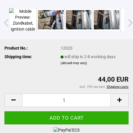
Product No.:
12020
Shipping time:
will ship in 2-8 working days
(abroad may vary)
44,00 EUR
incl. 19% tax excl.
Shipping costs