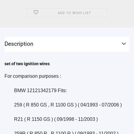
ADD TO WISH LIST
Description
set of two ignition wires
For comparison purposes :
	BMW 12121342179 Fits:
	259 ( R 850 GS , R 1100 GS ) ( 04/1993 - 07/2006 )
	R21 ( R 1150 GS ) ( 09/1998 - 11/2003 )
	259R ( R 850 R , R 1100 R ) ( 09/1993 - 11/2002 )