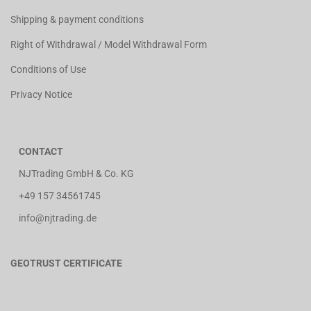
Shipping & payment conditions
Right of Withdrawal / Model Withdrawal Form
Conditions of Use
Privacy Notice
CONTACT
NJTrading GmbH & Co. KG
+49 157 34561745
info@njtrading.de
GEOTRUST CERTIFICATE