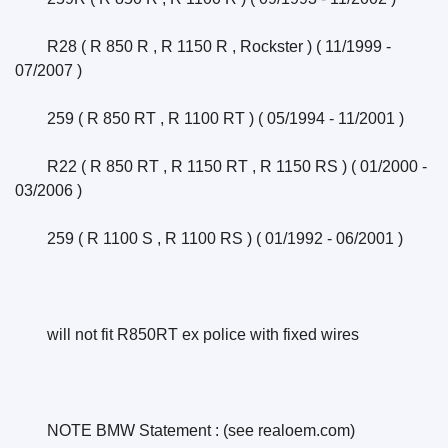
	R28 ( R 850 R , R 1150 R , Rockster ) ( 11/1999 - 
07/2007 )
	259 ( R 850 RT , R 1100 RT ) ( 05/1994 - 11/2001 )
	R22 ( R 850 RT , R 1150 RT , R 1150 RS ) ( 01/2000 - 
03/2006 )
	259 ( R 1100 S , R 1100 RS ) ( 01/1992 - 06/2001 )
	will not fit R850RT ex police with fixed wires
	NOTE BMW Statement : (see realoem.com) 