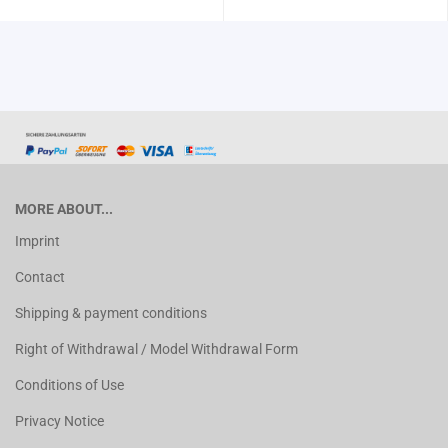
MORE ABOUT...
Imprint
Contact
Shipping & payment conditions
Right of Withdrawal / Model Withdrawal Form
Conditions of Use
Privacy Notice