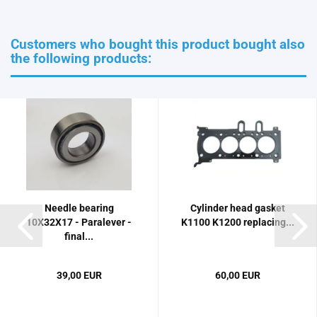
Customers who bought this product bought also
the following products:
Needle bearing
Cylinder head gasket
10X32X17 - Paralever -
K1100 K1200 replacing...
final...
39,00 EUR
60,00 EUR