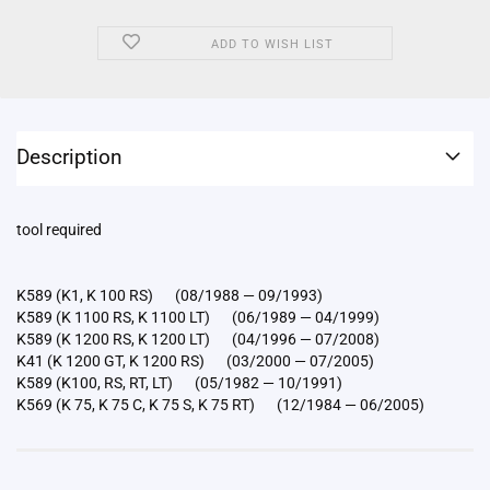
ADD TO WISH LIST
Description
tool required
K589 (K1, K 100 RS) (08/1988 — 09/1993)
K589 (K 1100 RS, K 1100 LT) (06/1989 — 04/1999)
K589 (K 1200 RS, K 1200 LT) (04/1996 — 07/2008)
K41 (K 1200 GT, K 1200 RS) (03/2000 — 07/2005)
K589 (K100, RS, RT, LT) (05/1982 — 10/1991)
K569 (K 75, K 75 C, K 75 S, K 75 RT) (12/1984 — 06/2005)