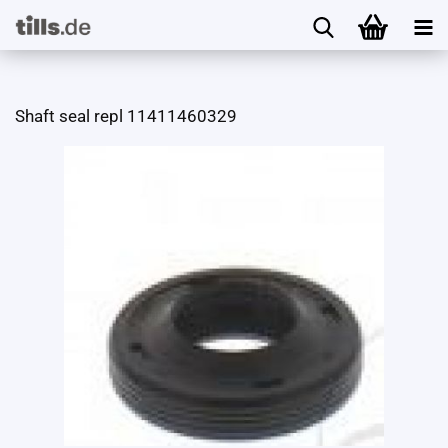
Shaft seal repl 11411460329