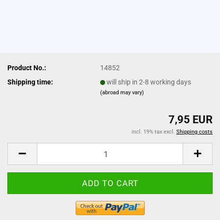
Product No.:
14852
Shipping time:
will ship in 2-8 working days
(abroad may vary)
7,95 EUR
incl. 19% tax excl.
Shipping costs