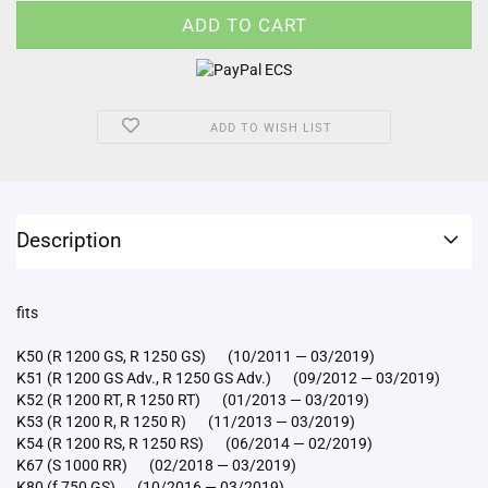
ADD TO WISH LIST
Description
fits
K50 (R 1200 GS, R 1250 GS) (10/2011 — 03/2019)
K51 (R 1200 GS Adv., R 1250 GS Adv.) (09/2012 — 03/2019)
K52 (R 1200 RT, R 1250 RT) (01/2013 — 03/2019)
K53 (R 1200 R, R 1250 R) (11/2013 — 03/2019)
K54 (R 1200 RS, R 1250 RS) (06/2014 — 02/2019)
K67 (S 1000 RR) (02/2018 — 03/2019)
K80 (f 750 GS) (10/2016 — 03/2019)