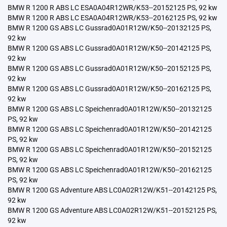
BMW R 1200 R ABS LC ESA0A04R12WR/K53--20152125 PS, 92 kw
BMW R 1200 R ABS LC ESA0A04R12WR/K53--20162125 PS, 92 kw
BMW R 1200 GS ABS LC Gussrad0A01R12W/K50--20132125 PS,
92 kw
BMW R 1200 GS ABS LC Gussrad0A01R12W/K50--20142125 PS,
92 kw
BMW R 1200 GS ABS LC Gussrad0A01R12W/K50--20152125 PS,
92 kw
BMW R 1200 GS ABS LC Gussrad0A01R12W/K50--20162125 PS,
92 kw
BMW R 1200 GS ABS LC Speichenrad0A01R12W/K50--20132125
PS, 92 kw
BMW R 1200 GS ABS LC Speichenrad0A01R12W/K50--20142125
PS, 92 kw
BMW R 1200 GS ABS LC Speichenrad0A01R12W/K50--20152125
PS, 92 kw
BMW R 1200 GS ABS LC Speichenrad0A01R12W/K50--20162125
PS, 92 kw
BMW R 1200 GS Adventure ABS LC0A02R12W/K51--20142125 PS,
92 kw
BMW R 1200 GS Adventure ABS LC0A02R12W/K51--20152125 PS,
92 kw