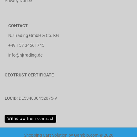
Privacy Notice
CONTACT
NJTrading GmbH & Co. KG
+49 157 34561745
info@njtrading.de
GEOTRUST CERTIFICATE
LUCID:
DE534830452075-V
Withdraw from contract
Shopping Cart Solution
by Gambio.com © 2026