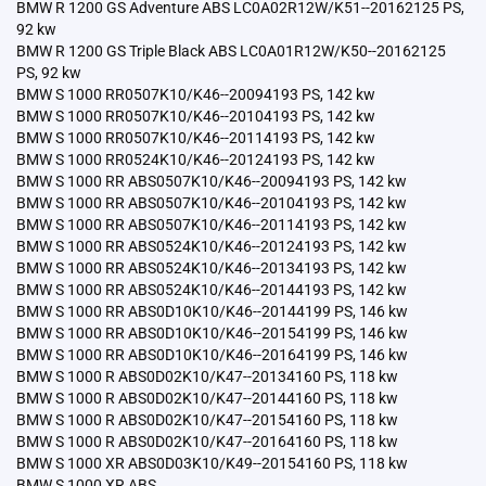
BMW R 1200 GS Adventure ABS LC0A02R12W/K51--20162125 PS,
92 kw
BMW R 1200 GS Triple Black ABS LC0A01R12W/K50--20162125
PS, 92 kw
BMW S 1000 RR0507K10/K46--20094193 PS, 142 kw
BMW S 1000 RR0507K10/K46--20104193 PS, 142 kw
BMW S 1000 RR0507K10/K46--20114193 PS, 142 kw
BMW S 1000 RR0524K10/K46--20124193 PS, 142 kw
BMW S 1000 RR ABS0507K10/K46--20094193 PS, 142 kw
BMW S 1000 RR ABS0507K10/K46--20104193 PS, 142 kw
BMW S 1000 RR ABS0507K10/K46--20114193 PS, 142 kw
BMW S 1000 RR ABS0524K10/K46--20124193 PS, 142 kw
BMW S 1000 RR ABS0524K10/K46--20134193 PS, 142 kw
BMW S 1000 RR ABS0524K10/K46--20144193 PS, 142 kw
BMW S 1000 RR ABS0D10K10/K46--20144199 PS, 146 kw
BMW S 1000 RR ABS0D10K10/K46--20154199 PS, 146 kw
BMW S 1000 RR ABS0D10K10/K46--20164199 PS, 146 kw
BMW S 1000 R ABS0D02K10/K47--20134160 PS, 118 kw
BMW S 1000 R ABS0D02K10/K47--20144160 PS, 118 kw
BMW S 1000 R ABS0D02K10/K47--20154160 PS, 118 kw
BMW S 1000 R ABS0D02K10/K47--20164160 PS, 118 kw
BMW S 1000 XR ABS0D03K10/K49--20154160 PS, 118 kw
BMW S 1000 XR ABS