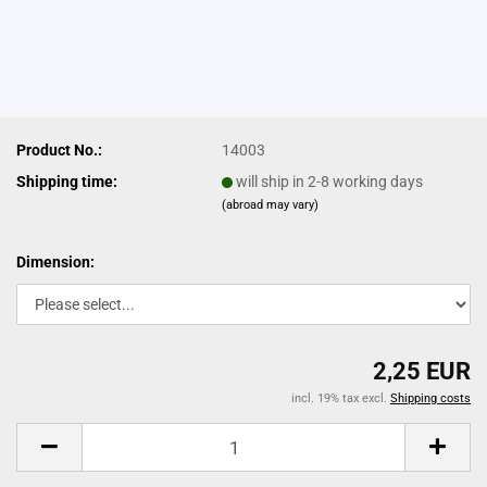
Product No.:
14003
Shipping time:
will ship in 2-8 working days
(abroad may vary)
Dimension:
2,25 EUR
incl. 19% tax excl.
Shipping costs