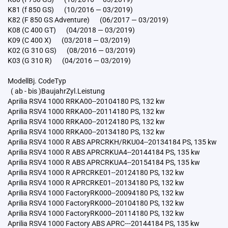
K81 (f 850 GS) (10/2016 — 03/2019)
K82 (F 850 GS Adventure) (06/2017 — 03/2019)
K08 (C 400 GT) (04/2018 — 03/2019)
K09 (C 400 X) (03/2018 — 03/2019)
K02 (G 310 GS) (08/2016 — 03/2019)
K03 (G 310 R) (04/2016 — 03/2019)
ModellBj. CodeTyp
( ab - bis )BaujahrZyl.Leistung
Aprilia RSV4 1000 RRKA00--20104180 PS, 132 kw
Aprilia RSV4 1000 RRKA00--20114180 PS, 132 kw
Aprilia RSV4 1000 RRKA00--20124180 PS, 132 kw
Aprilia RSV4 1000 RRKA00--20134180 PS, 132 kw
Aprilia RSV4 1000 R ABS APRCRKH/RKU04--20134184 PS, 135 kw
Aprilia RSV4 1000 R ABS APRCRKUA4--20144184 PS, 135 kw
Aprilia RSV4 1000 R ABS APRCRKUA4--20154184 PS, 135 kw
Aprilia RSV4 1000 R APRCRKE01--20124180 PS, 132 kw
Aprilia RSV4 1000 R APRCRKE01--20134180 PS, 132 kw
Aprilia RSV4 1000 FactoryRK000--20094180 PS, 132 kw
Aprilia RSV4 1000 FactoryRK000--20104180 PS, 132 kw
Aprilia RSV4 1000 FactoryRK000--20114180 PS, 132 kw
Aprilia RSV4 1000 Factory ABS APRC---20144184 PS, 135 kw