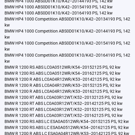
BMW HP4 1000 ABS0D01K10/K42--20144193 PS, 142 kw
BMW HP4 1000 ABS0D01K10/K42--20154193 PS, 142 kw
BMW HP4 1000 ABS0D01K10/K42--20164193 PS, 142 kw
BMW HP4 1000 Competition ABS0D01K10/K42--20134193 PS, 142
kw
BMW HP4 1000 Competition ABS0D01K10/K42--20144193 PS, 142
kw
BMW HP4 1000 Competition ABS0D01K10/K42--20154193 PS, 142
kw
BMW HP4 1000 Competition ABS0D01K10/K42--20164193 PS, 142
kw
BMW R 1200 RS ABS LC0A0512WR/K54--20152125 PS, 92 kw
BMW R 1200 RS ABS LC0A0512WR/K54--20162125 PS, 92 kw
BMW R 1200 R ABS LC0A04R12WR/K53--20142125 PS, 92 kw
BMW R 1200 R ABS LC0A04R12WR/K53--20152125 PS, 92 kw
BMW R 1200 R ABS LC0A04R12WR/K53--20162125 PS, 92 kw
BMW R 1200 RT ABS LC0A03R12WT/K52--20132125 PS, 92 kw
BMW R 1200 RT ABS LC0A03R12WT/K52--20142125 PS, 92 kw
BMW R 1200 RT ABS LC0A03R12WT/K52--20152125 PS, 92 kw
BMW R 1200 RT ABS LC0A03R12WT/K52--20162125 PS, 92 kw
BMW R 1200 RS ABS LC ESA0A0512WR/K54--20152125 PS, 92 kw
BMW R 1200 RS ABS LC ESA0A0512WR/K54--20162125 PS, 92 kw
BMW R 1200 R ABS LC ESA0A04R12WR/K53--20142125 PS, 92 kw