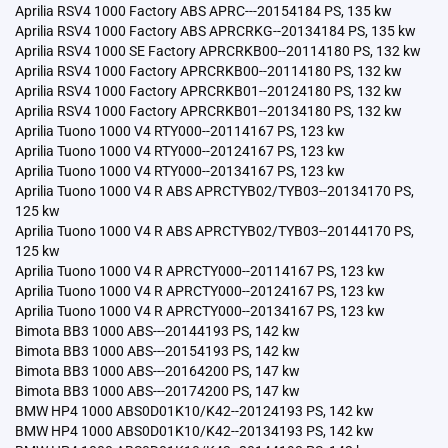
Aprilia RSV4 1000 Factory ABS APRC---20154184 PS, 135 kw
Aprilia RSV4 1000 Factory ABS APRCRKG--20134184 PS, 135 kw
Aprilia RSV4 1000 SE Factory APRCRKB00--20114180 PS, 132 kw
Aprilia RSV4 1000 Factory APRCRKB00--20114180 PS, 132 kw
Aprilia RSV4 1000 Factory APRCRKB01--20124180 PS, 132 kw
Aprilia RSV4 1000 Factory APRCRKB01--20134180 PS, 132 kw
Aprilia Tuono 1000 V4 RTY000--20114167 PS, 123 kw
Aprilia Tuono 1000 V4 RTY000--20124167 PS, 123 kw
Aprilia Tuono 1000 V4 RTY000--20134167 PS, 123 kw
Aprilia Tuono 1000 V4 R ABS APRCTYB02/TYB03--20134170 PS,
125 kw
Aprilia Tuono 1000 V4 R ABS APRCTYB02/TYB03--20144170 PS,
125 kw
Aprilia Tuono 1000 V4 R APRCTY000--20114167 PS, 123 kw
Aprilia Tuono 1000 V4 R APRCTY000--20124167 PS, 123 kw
Aprilia Tuono 1000 V4 R APRCTY000--20134167 PS, 123 kw
Bimota BB3 1000 ABS---20144193 PS, 142 kw
Bimota BB3 1000 ABS---20154193 PS, 142 kw
Bimota BB3 1000 ABS---20164200 PS, 147 kw
Bimota BB3 1000 ABS---20174200 PS, 147 kw
BMW HP4 1000 ABS0D01K10/K42--20124193 PS, 142 kw
BMW HP4 1000 ABS0D01K10/K42--20134193 PS, 142 kw