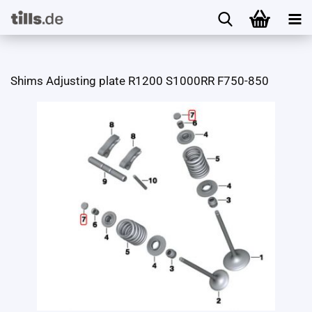
Shims Adjusting plate R1200 S1000RR F750-850