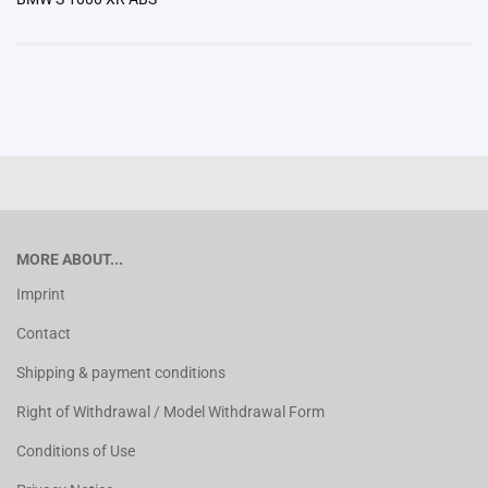
MORE ABOUT...
Imprint
Contact
Shipping & payment conditions
Right of Withdrawal / Model Withdrawal Form
Conditions of Use