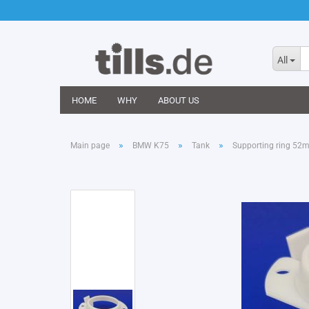
All
HOME
WHY
ABOUT US
»
»
»
Main page
BMW K75
Tank
Supporting ring 52