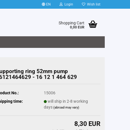
EN
Login
Wish list
Shopping Cart
0,00 EUR
upporting ring 52mm pump
6121464629 - 16 12 1 464 629
oduct No.:
15006
ipping time:
will ship in 2-8 working
days
(abroad may vary)
8,30 EUR