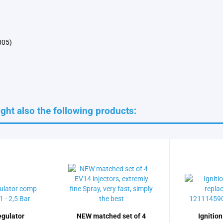
005)
ht also the following products:
egulator
NEW matched set of 4
Ignition