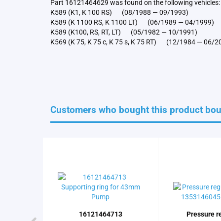
Part 16121464629 was found on the following vehicles:
K589 (K1, K 100 RS) (08/1988 — 09/1993)
K589 (K 1100 RS, K 1100 LT) (06/1989 — 04/1999)
K589 (K100, RS, RT, LT) (05/1982 — 10/1991)
K569 (K 75, K 75 c, K 75 s, K 75 RT) (12/1984 — 06/2
Customers who bought this product boug
16121464713
Pressure r