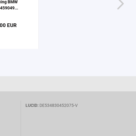
cing BMW
459049...
,00 EUR
LUCID:
DE534830452075-V