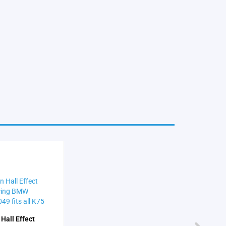
 Hall Effect