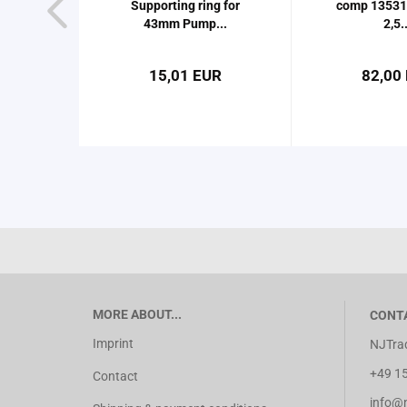
Supporting ring for
comp 13531
43mm Pump...
2,5..
15,01 EUR
82,00
MORE ABOUT...
CONT
Imprint
NJTrad
+49 15
Contact
info@nj