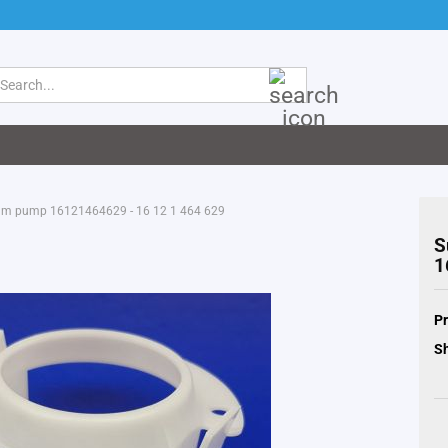
Search...
mm pump 16121464629 - 16 12 1 464 629
S
1
Pr
Sh