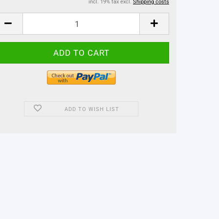
incl. 19% tax excl.
Shipping costs
ADD TO WISH LIST