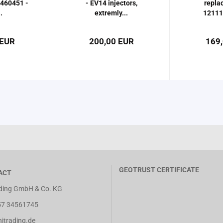
460451 -
- EV14 injectors,
repla
.
extremly...
12111
 EUR
200,00 EUR
169
GEOTRUST CERTIFICATE
ACT
ing GmbH & Co. KG
7 34561745
trading.de