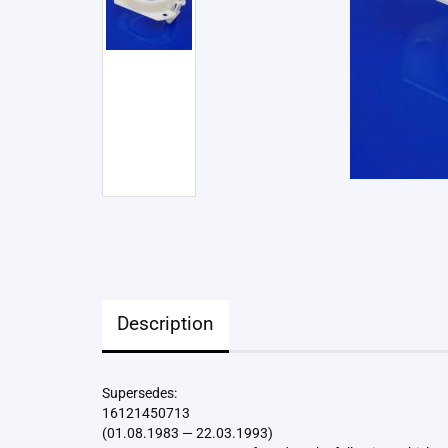
Description
Supersedes:
16121450713
(01.08.1983 — 22.03.1993)