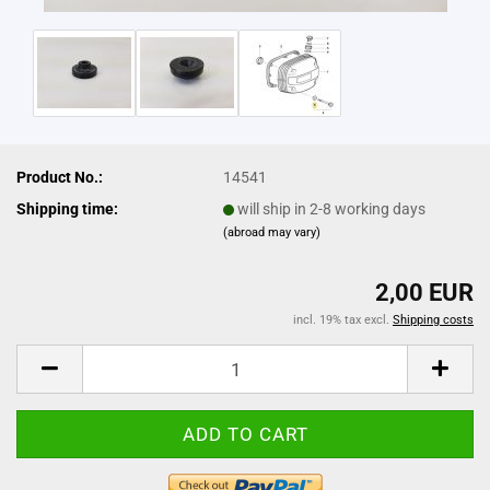
Product No.:
14541
Shipping time:
will ship in 2-8 working days
(abroad may vary)
2,00 EUR
incl. 19% tax excl.
Shipping costs