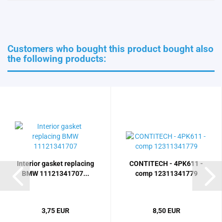
Customers who bought this product bought also
the following products:
Interior gasket replacing
CONTITECH - 4PK611 -
BMW 11121341707...
comp 12311341779
3,75 EUR
8,50 EUR