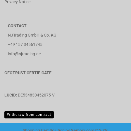
Privacy Notice
CONTACT
NJTrading GmbH & Co. KG
+49 157 34561745
info@njtrading.de
GEOTRUST CERTIFICATE
LUCID:
DE534830452075-V
Withdraw from contract
Shopping Cart Solution
by Gambio.com © 2026