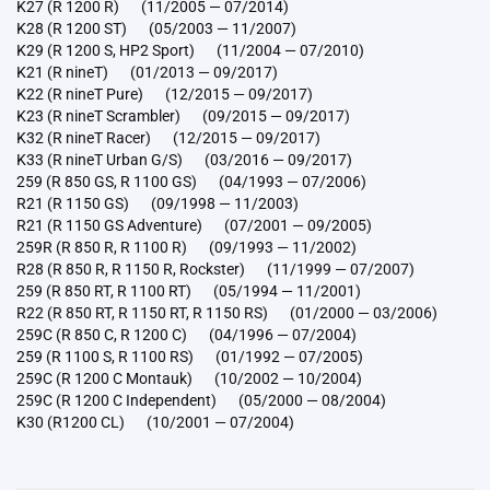
K27 (R 1200 R) (11/2005 — 07/2014)
K28 (R 1200 ST) (05/2003 — 11/2007)
K29 (R 1200 S, HP2 Sport) (11/2004 — 07/2010)
K21 (R nineT) (01/2013 — 09/2017)
K22 (R nineT Pure) (12/2015 — 09/2017)
K23 (R nineT Scrambler) (09/2015 — 09/2017)
K32 (R nineT Racer) (12/2015 — 09/2017)
K33 (R nineT Urban G/S) (03/2016 — 09/2017)
259 (R 850 GS, R 1100 GS) (04/1993 — 07/2006)
R21 (R 1150 GS) (09/1998 — 11/2003)
R21 (R 1150 GS Adventure) (07/2001 — 09/2005)
259R (R 850 R, R 1100 R) (09/1993 — 11/2002)
R28 (R 850 R, R 1150 R, Rockster) (11/1999 — 07/2007)
259 (R 850 RT, R 1100 RT) (05/1994 — 11/2001)
R22 (R 850 RT, R 1150 RT, R 1150 RS) (01/2000 — 03/2006)
259C (R 850 C, R 1200 C) (04/1996 — 07/2004)
259 (R 1100 S, R 1100 RS) (01/1992 — 07/2005)
259C (R 1200 C Montauk) (10/2002 — 10/2004)
259C (R 1200 C Independent) (05/2000 — 08/2004)
K30 (R1200 CL) (10/2001 — 07/2004)