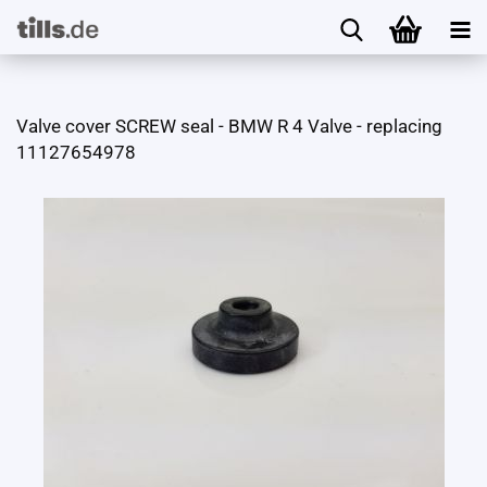
Valve cover SCREW seal - BMW R 4 Valve - replacing
11127654978