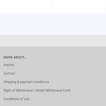
MORE ABOUT...
Imprint
Contact
Shipping & payment conditions
Right of Withdrawal / Model Withdrawal Form
Conditions of Use