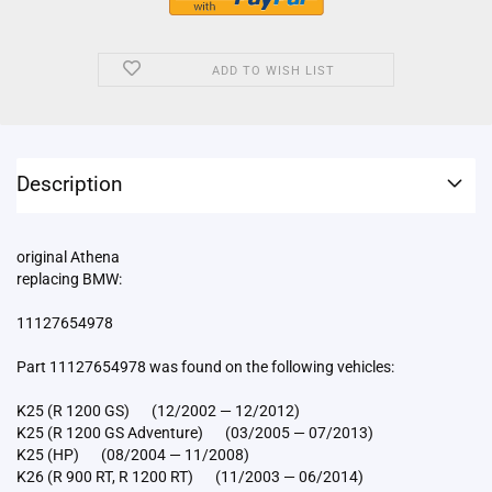
ADD TO WISH LIST
Description
original Athena
replacing BMW:
11127654978
Part 11127654978 was found on the following vehicles:
K25 (R 1200 GS) (12/2002 — 12/2012)
K25 (R 1200 GS Adventure) (03/2005 — 07/2013)
K25 (HP) (08/2004 — 11/2008)
K26 (R 900 RT, R 1200 RT) (11/2003 — 06/2014)