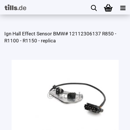
Ign Hall Effect Sensor BMW# 12112306137 R850 -
R1100 - R1150 - replica