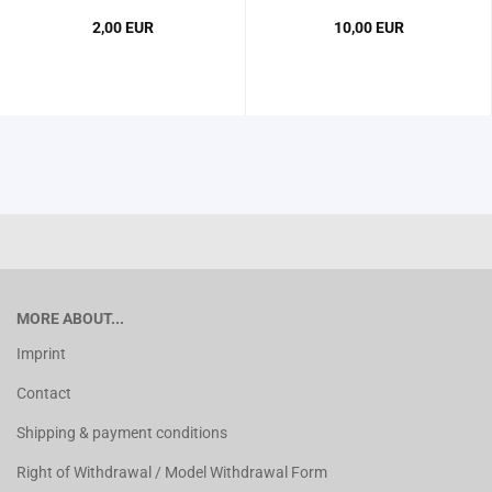
2,00 EUR
10,00 EUR
MORE ABOUT...
Imprint
Contact
Shipping & payment conditions
Right of Withdrawal / Model Withdrawal Form