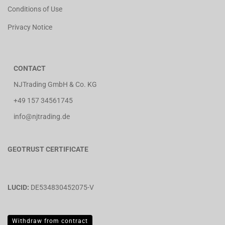
Conditions of Use
Privacy Notice
CONTACT
NJTrading GmbH & Co. KG
+49 157 34561745
info@njtrading.de
GEOTRUST CERTIFICATE
LUCID:
DE534830452075-V
Withdraw from contract