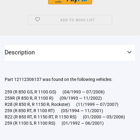
ADD TO WISH LIST
Description
Part 12112306137 was found on the following vehicles:
259 (R 850 GS, R 1100 GS) (04/1993 — 07/2006)
259R (R 850 R, R 1100 R) (09/1993 — 11/2002)
R28 (R 850 R, R 1150 R, Rockster) (11/1999 — 07/2007)
259 (R 850 RT, R 1100 RT) (05/1994 — 11/2001)
R22 (R 850 RT, R 1150 RT, R 1150 RS) (01/2000 — 03/2006)
259 (R 1100 S, R 1100 RS) (01/1992 — 06/2001)