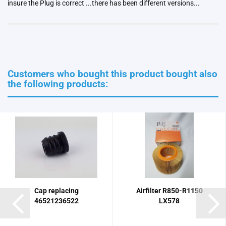
insure the Plug is correct ...there has been different versions...
Customers who bought this product bought also
the following products:
Cap replacing
Airfilter R850-R1150
46521236522
LX578