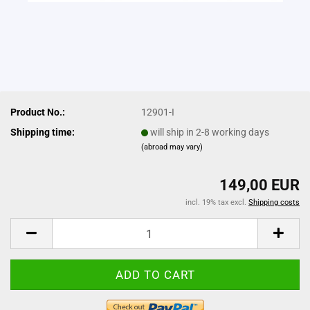
Product No.:
12901-I
Shipping time:
will ship in 2-8 working days
(abroad may vary)
149,00 EUR
incl. 19% tax excl.
Shipping costs