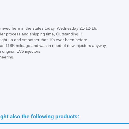
arrived here in the states today, Wednesday 21-12-16.
der process and shipping time, Outstanding!!!
d right up and smoother than it’s ever been before.
e has 118K mileage and was in need of new injectors anyway,
 original EV6 injectors.
ineering.
ht also the following products: