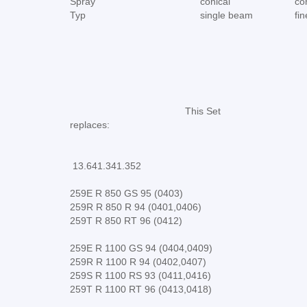
Spray
conical
co
Typ
single beam
fi
This Set
replaces:
13.641.341.352
259E R 850 GS 95 (0403)
259R R 850 R 94 (0401,0406)
259T R 850 RT 96 (0412)
259E R 1100 GS 94 (0404,0409)
259R R 1100 R 94 (0402,0407)
259S R 1100 RS 93 (0411,0416)
259T R 1100 RT 96 (0413,0418)