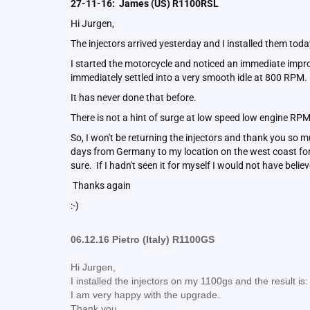
27-11-16: James (US) R1100RSL
Hi Jurgen,
The injectors arrived yesterday and I installed them tod
I started the motorcycle and noticed an immediate impr
immediately settled into a very smooth idle at 800 RPM
It has never done that before.
There is not a hint of surge at low speed low engine RP
So, I won't be returning the injectors and thank you so mu
days from Germany to my location on the west coast for v
sure. If I hadn't seen it for myself I would not have believ
Thanks again
:-)
06.12.16 Pietro (Italy) R1100GS
Hi Jurgen,
I installed the injectors on my 1100gs and the result is
I am very happy with the upgrade.
Thank you.