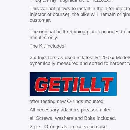
"Plug & Play" upgrade kit for R1100xx.
This variant allows to install in the 12er injec
Injector of course), the bike will remain origin
customer.
The original built retaining plate continues to 
minutes only.
The Kit includes:
2 x Injectors as used in latest R1200xx Model
dynamically measured and sorted to hardest t
after testing new O-rings mounted.
All necessary adapters preassembled.
all Screws, washers and Bolts included.
2 pcs. O-rings as a reserve in case...