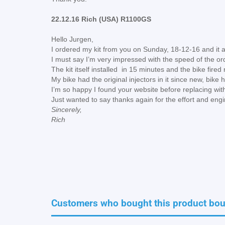
22.12.16 Rich (USA) R1100GS
Hello Jurgen,
I ordered my kit from you on Sunday, 18-12-16 and it 
I must say I’m very impressed with the speed of the or
The kit itself installed in 15 minutes and the bike fire
My bike had the original injectors in it since new, bik
I’m so happy I found your website before replacing with
Just wanted to say thanks again for the effort and eng
Sincerely,
Rich
Customers who bought this product boug