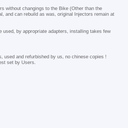
tors without changings to the Bike (Other than the
al, and can rebuild as was, original Injectors remain at
be used, by appropriate adapters, installing takes few
s, used and refurbished by us, no chinese copies !
est set by Users.