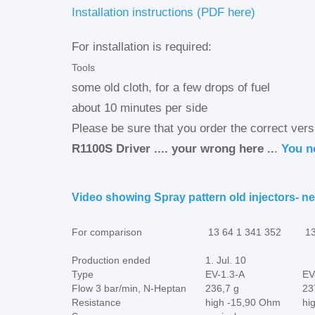
Installation instructions (PDF here)
For installation is required:
Tools
some old cloth, for a few drops of fuel
about 10 minutes per side
Please be sure that you order the correct vers
R1100S Driver .... your wrong here ..
.
You ne
Video showing Spray pattern old injectors- ne
For comparison
13 64 1 341 352
13
Production ended
1. Jul. 10
Type
EV-1.3-A
EV
Flow 3 bar/min, N-Heptan
236,7 g
23
Resistance
high -15,90 Ohm
hi