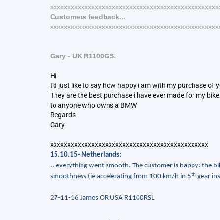
xxxxxxxxxxxxxxxxxxxxxxxxxxxxxxxxxxxxxxxxxxxxxxxxx
Customers feedback...
xxxxxxxxxxxxxxxxxxxxxxxxxxxxxxxxxxxxxxxxxxxxxxxxx
Gary - UK R1100GS:
Hi
I'd just like to say how happy i am with my purchase of 
They are the best purchase i have ever made for my bike it
to anyone who owns a BMW
Regards
Gary
xxxxxxxxxxxxxxxxxxxxxxxxxxxxxxxxxxxxxxxxxxxxxx
15.10.15- Netherlands:
...everything went smooth. The customer is happy: the bik
th
smoothness (ie accelerating from 100 km/h in 5
gear ins
27-11-16 James OR USA R1100RSL