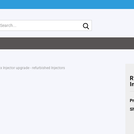
Search...
 Injector upgrade - refurbished Injectors
R
I
Pr
Sh