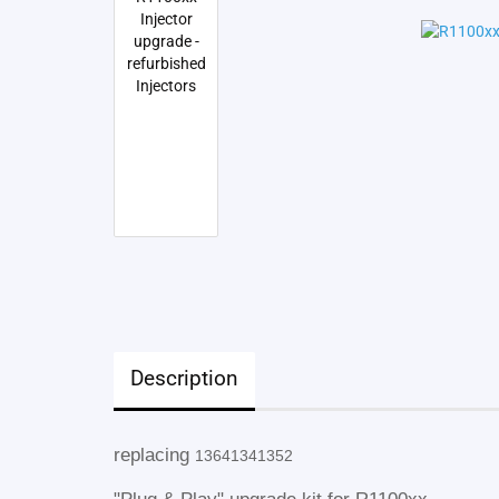
Description
replacing
13641341352