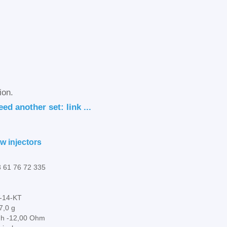
ion.
ed another set: link ...
w injectors
 61 76 72 335
-14-KT
7,0 g
gh -12,00 Ohm