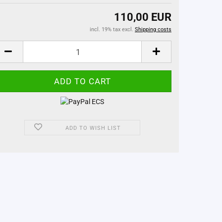
110,00 EUR
incl. 19% tax excl.
Shipping costs
ADD TO WISH LIST