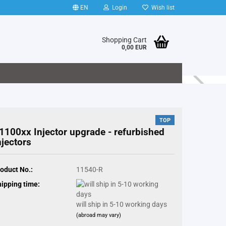
EN
Login
Wish list
Shopping Cart
0,00 EUR
TOP
1100xx Injector upgrade - refurbished
njectors
oduct No.:
11540-R
ipping time:
will ship in 5-10 working days
(abroad may vary)