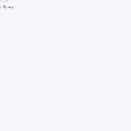
nical
ne Spray