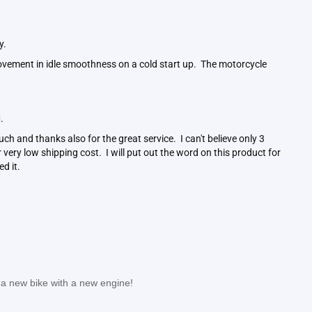
ay.
ovement in idle smoothness on a cold start up. The motorcycle
.
M.
ch and thanks also for the great service. I can't believe only 3
ery low shipping cost. I will put out the word on this product for
ed it.
: a new bike with a new engine!