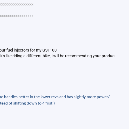
xxxxxxxxxxxxxxxxx
xxxxxxxxxxxxxxxxx
your fuel injectors for my GS1100
's like riding a different bike, i will be recommending your product
e handles better in the lower revs and has slightly more power/
tead of shifting down to 4 first.)