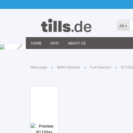
All
HOME
WHY
ABOUT US
»
»
»
Main page
BMW Oilheads
Fuel Injection
R1100xx