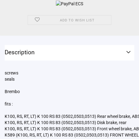
ADD TO WISH LIST
Description
screws
seals
Brembo
fits :
K100, RS, RT, LT) K 100 RS 83 (0502,0503,0513) Rear wheel brake, AB
K100, RS, RT, LT) K 100 RS 83 (0502,0503,0513) Disk brake, rear
K100, RS, RT, LT) K 100 RS 83 (0502,0503,0513) Front wheel brake, A
K589 (K100, RS, RT, LT) K 100 RS 83 (0502,0503,0513) FRONT WHEE