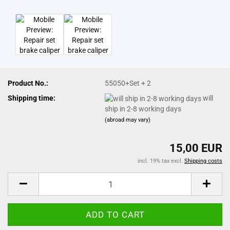
Product No.:
55050+Set + 2
Shipping time:
will
ship in 2-8 working days
(abroad may vary)
15,00 EUR
incl. 19% tax excl.
Shipping costs