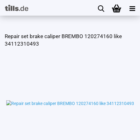
Repair set brake caliper BREMBO 120274160 like
34112310493