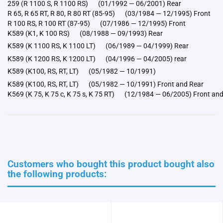
259 (R 1100 S, R 1100 RS) (01/1992 — 06/2001) Rear
R 65, R 65 RT, R 80, R 80 RT (85-95) (03/1984 — 12/1995) Front
R 100 RS, R 100 RT (87-95) (07/1986 — 12/1995) Front
K589 (K1, K 100 RS) (08/1988 — 09/1993) Rear
K589 (K 1100 RS, K 1100 LT) (06/1989 — 04/1999) Rear
K589 (K 1200 RS, K 1200 LT) (04/1996 — 04/2005) rear
K589 (K100, RS, RT, LT) (05/1982 — 10/1991)
K589 (K100, RS, RT, LT) (05/1982 — 10/1991) Front and Rear
K569 (K 75, K 75 c, K 75 s, K 75 RT) (12/1984 — 06/2005) Front an
Customers who bought this product bought also
the following products: