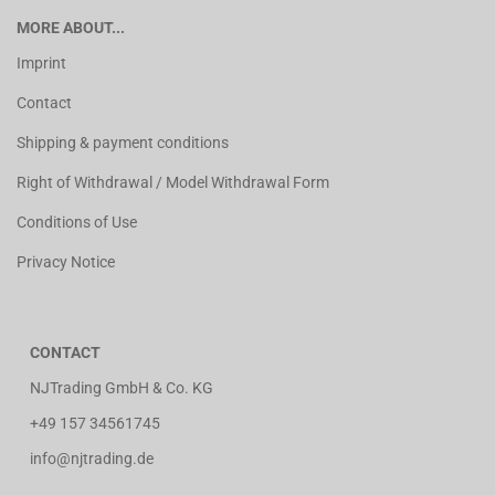
MORE ABOUT...
Imprint
Contact
Shipping & payment conditions
Right of Withdrawal / Model Withdrawal Form
Conditions of Use
Privacy Notice
CONTACT
NJTrading GmbH & Co. KG
+49 157 34561745
info@njtrading.de