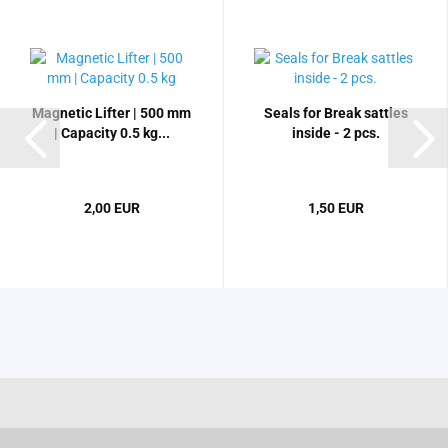
Magnetic Lifter | 500 mm
Seals for Break sattles
| Capacity 0.5 kg...
inside - 2 pcs.
2,00 EUR
1,50 EUR